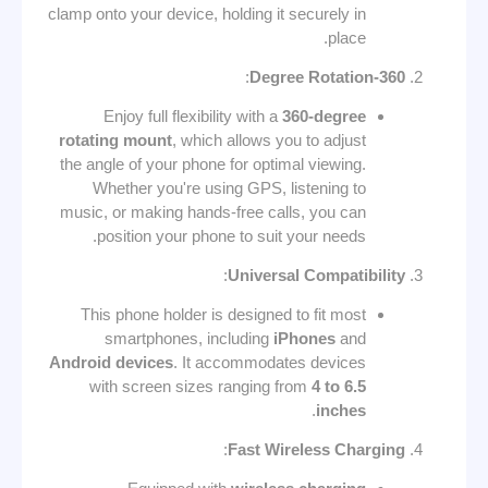
clamp onto your device, holding it securely in
place.
:
360-Degree Rotation
Enjoy full flexibility with a
360-degree
rotating mount
, which allows you to adjust
the angle of your phone for optimal viewing.
Whether you're using GPS, listening to
music, or making hands-free calls, you can
position your phone to suit your needs.
:
Universal Compatibility
This phone holder is designed to fit most
smartphones, including
iPhones
and
Android devices
. It accommodates devices
with screen sizes ranging from
4 to 6.5
.
inches
:
Fast Wireless Charging