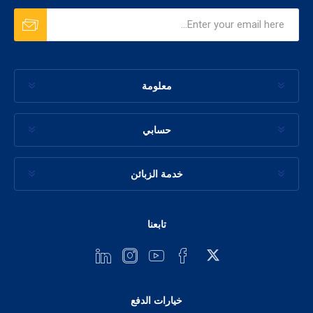
معلومة
حسابي
خدمة الزبائن
تابعنا
خيارات الدفع