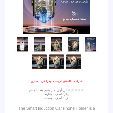
عذرا، هذا المنتج لم يعد متوفرا في المخزن
كل أول من يقيم هذا المنتج
اضف للمقارنة
أضف للمفضلة
The Smart Induction Car Phone Holder is a