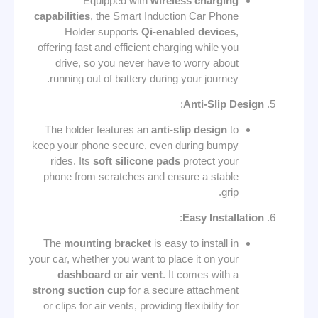
Equipped with
wireless charging
capabilities
, the Smart Induction Car Phone
Holder supports
Qi-enabled devices
,
offering fast and efficient charging while you
drive, so you never have to worry about
running out of battery during your journey.
:
Anti-Slip Design
The holder features an
anti-slip design
to
keep your phone secure, even during bumpy
rides. Its
soft silicone pads
protect your
phone from scratches and ensure a stable
grip.
:
Easy Installation
The
mounting bracket
is easy to install in
your car, whether you want to place it on your
dashboard
or
air vent
. It comes with a
strong suction cup
for a secure attachment
or clips for air vents, providing flexibility for