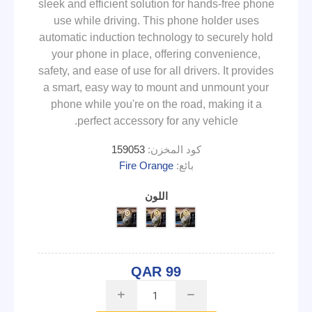
sleek and efficient solution for hands-free phone
use while driving. This phone holder uses
automatic induction technology to securely hold
your phone in place, offering convenience,
safety, and ease of use for all drivers. It provides
a smart, easy way to mount and unmount your
phone while you're on the road, making it a
perfect accessory for any vehicle.
159053
كود المخزن:
Fire Orange
بائع:
اللون
QAR 99
i
h