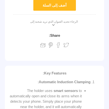
أضف إلى السلة
الرجاء تحديد العنوان الذي تريد شحنه إلى
Share:
Key Features:
:
Automatic Induction Clamping
The holder uses
smart sensors
to
automatically open and close its arms when it
detects your phone. Simply place your phone
near the holder, and it will automatically