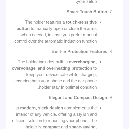
your setup.
:
Smart Touch Button
The holder features a
touch-sensitive
button
to manually open or close the arms
when needed, in case you prefer manual
control over the automatic induction function.
:
Built-in Protection Features
The holder includes built-in
overcharging,
overvoltage, and overheating protection
to
keep your device safe while charging,
ensuring both your phone and the car phone
holder stay in optimal condition.
:
Elegant and Compact Design
Its
modern, sleek design
complements the
interior of any vehicle, offering a stylish and
efficient solution to mounting your phone. The
holder is
compact
and
space-saving
,