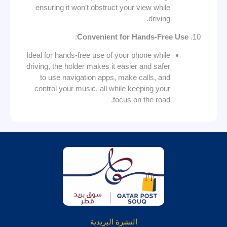
ensuring it won’t obstruct your view while
driving.
:
Convenient for Hands-Free Use
Ideal for hands-free use of your phone while
driving, the holder makes it easier and safer
to use navigation apps, make calls, and
control your music, all while keeping your
focus on the road.
النشرة البريدية