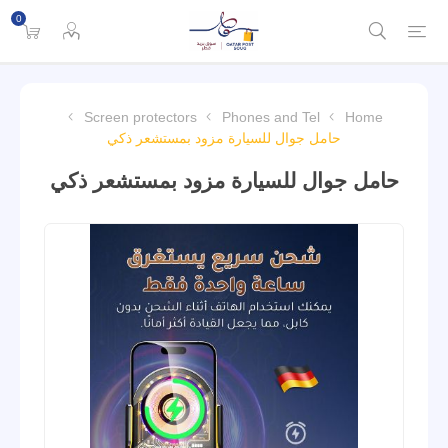
0
Screen protectors
Phones and Tel
Home
حامل جوال للسيارة مزود بمستشعر ذكي
حامل جوال للسيارة مزود بمستشعر ذكي