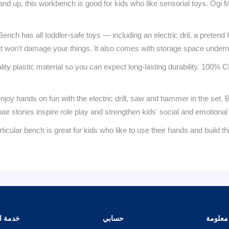
, this workbench is good for kids who like sensorial toys. Ogi M
 has all toddler-safe toys — including an electric dril, a pretend h
at won't damage your things. It also comes with storage space undernea
plastic material so you can expect long-lasting durability. 100% CE
 hands on fun with the electric drill, saw and hammer in the set. B
ir stories inspire role play and strengthen kids' social and emotional sk
ench is great for kids who like to use their hands and build thing
الزبائن
حسابي
معلومة