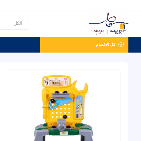
كل الاقسام