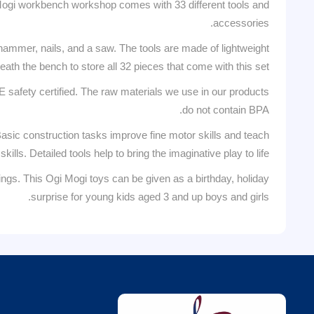
ogi workbench workshop comes with 33 different tools and
accessories.
ammer, nails, and a saw. The tools are made of lightweight
th the bench to store all 32 pieces that come with this set.
 safety certified. The raw materials we use in our products
do not contain BPA.
asic construction tasks improve fine motor skills and teach
ills. Detailed tools help to bring the imaginative play to life.
s. This Ogi Mogi toys can be given as a birthday, holiday
surprise for young kids aged 3 and up boys and girls.