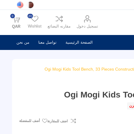
0
(0)
Wishlist
مقارنه البضائع
تسجيل دخول
QAR
من نحن
تواصل معنا
الصفحة الرئيسية
Ogi Mogi Kids Tool Bench, 33 Pieces Constructi
Ogi Mogi Kids To
فى
أضف للمفضلة
اضف للمقارنة