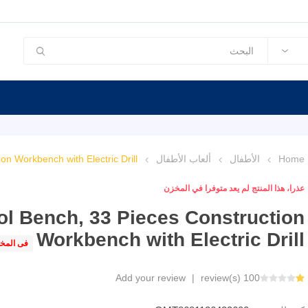
on Workbench with Electric Drill
ألعاب الأطفال
الأطفال
Home
عذرا، هذا المنتج لم يعد متوفرا في المخزن
ol Bench, 33 Pieces Construction
Workbench with Electric Drill
 المخزن
Add your review
|
100 review(s)