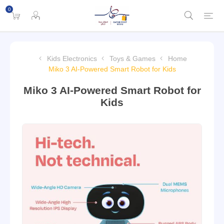
0
Kids Electronics
Toys & Games
Home
Miko 3 AI-Powered Smart Robot for Kids
Miko 3 AI-Powered Smart Robot for
Kids