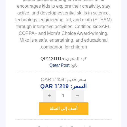
encourages kids to explore their creativity, stay
active, and develop essential skills in science,
technology, engineering, art, and math (STEAM)
through interactive activities. Certified kidSAFE
COPPA+ and Mom’s Choice Award-winning,
Miko is a safe, entertaining, and educational
companion for children.
QP11211115
كود المخزن:
Qatar Post
بائع:
QAR 1٬459
سعر قديم:
QAR 1٬219
السعر:
i
h
أضف إلى السلة