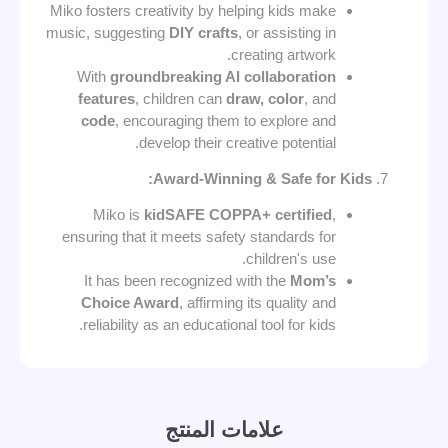
Miko fosters creativity by helping kids make
music, suggesting
DIY crafts
, or assisting in
creating artwork.
With
groundbreaking AI collaboration
features
, children can
draw, color
, and
code
, encouraging them to explore and
develop their creative potential.
Award-Winning & Safe for Kids:
Miko is
kidSAFE COPPA+ certified
,
ensuring that it meets safety standards for
children's use.
It has been recognized with the
Mom’s
Choice Award
, affirming its quality and
reliability as an educational tool for kids.
علامات المنتج