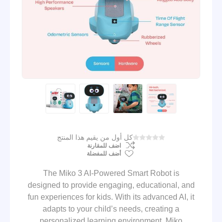
كل أول من يقيم هذا المنتج
اضف للمقارنة
أضف للمفضلة
The Miko 3 AI-Powered Smart Robot is
designed to provide engaging, educational, and
fun experiences for kids. With its advanced AI, it
adapts to your child’s needs, creating a
personalized learning environment. Miko