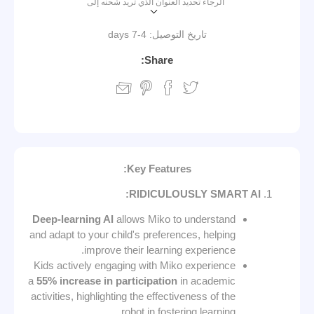
الرجاء تحديد العنوان الذي تريد شحنه إلى
4-7 days
تاريخ التوصيل:
Share:
Key Features:
RIDICULOUSLY SMART AI:
Deep-learning AI
allows Miko to understand
and adapt to your child's preferences, helping
improve their learning experience.
Kids actively engaging with Miko experience
a
55% increase in participation
in academic
activities, highlighting the effectiveness of the
robot in fostering learning.