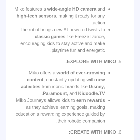
Miko features a
wide-angle HD camera
and
high-tech sensors
, making it ready for any
action.
The robot brings new AI-powered twists to
classic games
like Freeze Dance,
encouraging kids to stay active and make
playtime fun and energetic.
EXPLORE WITH MIKO:
Miko offers a
world of ever-growing
content
, constantly updating with
new
activities
from iconic brands like
Disney
,
.
Paramount
, and
Kidoodle.TV
Miko Journeys allows kids to
earn rewards
as they achieve learning goals, making
education a rewarding experience guided by
their robotic companion.
CREATE WITH MIKO: