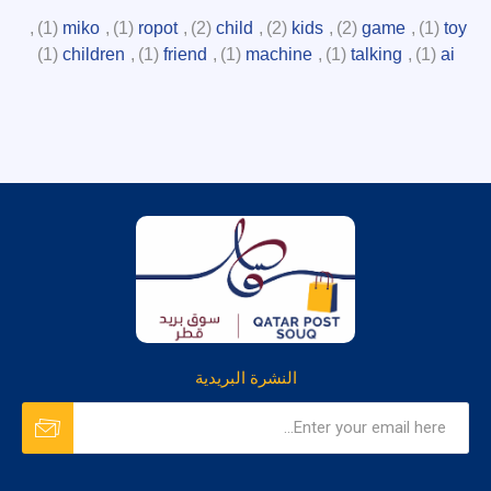
,
(1)
miko
,
(1)
ropot
,
(2)
child
,
(2)
kids
,
(2)
game
,
(1)
toy
(1)
children
,
(1)
friend
,
(1)
machine
,
(1)
talking
,
(1)
ai
النشرة البريدية