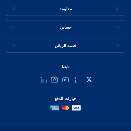
معلومة
حسابي
خدمة الزبائن
تابعنا
خيارات الدفع