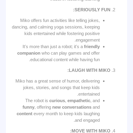
SERIOUSLY FUN:
Miko offers fun activities like telling jokes,
dancing, and calming yoga sessions, keeping
kids entertained while fostering positive
engagement.
It's more than just a robot; it's a
friendly
companion
who can play games and offer
educational content while having fun.
LAUGH WITH MIKO:
Miko has a great sense of humor, delivering
jokes, stories, and songs that keep kids
entertained.
The robot is
curious
,
empathetic
, and
funny
, offering
new conversations
and
content
every month to keep kids laughing
and engaged.
MOVE WITH MIKO: