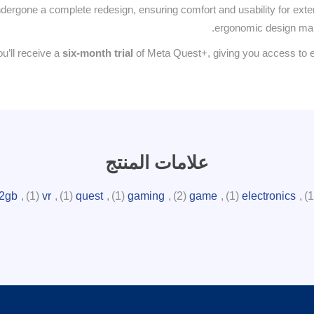
ergone a complete redesign, ensuring comfort and usability for extend
ergonomic design makes
u’ll receive a
six-month trial
of Meta Quest+, giving you access to e
علامات المنتج
2gb
,
(1)
vr
,
(1)
quest
,
(1)
gaming
,
(2)
game
,
(1)
electronics
,