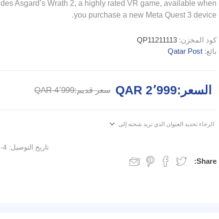
cludes Asgard’s Wrath 2, a highly rated VR game, available when
you purchase a new Meta Quest 3 device.
QP11211113
كود المخزن:
Qatar Post
بائع:
QAR 2٬999
السعر:
QAR 4٬999
سعر قديم:
الرجاء تحديد العنوان الذي تريد شحنه إلى
4-7 days
تاريخ التوصيل:
Share: