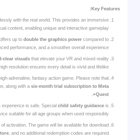
Key Features:
lessly with the real world. This provides an immersive
al content, enabling unique and interactive gameplay.
offers up to
double the graphics power
compared to
anced performance, and a smoother overall experience.
l-clear visuals
that elevate your VR and mixed reality
h resolution ensures every detail is vivid and lifelike.
 high-adrenaline, fantasy action game. Please note that
fer, along with a
six-month trial subscription to Meta
.
Quest+
s experience is safe. Special
child safety guidance
is
vice suitable for all age groups when used responsibly.
of activation. The game will be available for download
tore
, and no additional redemption codes are required.