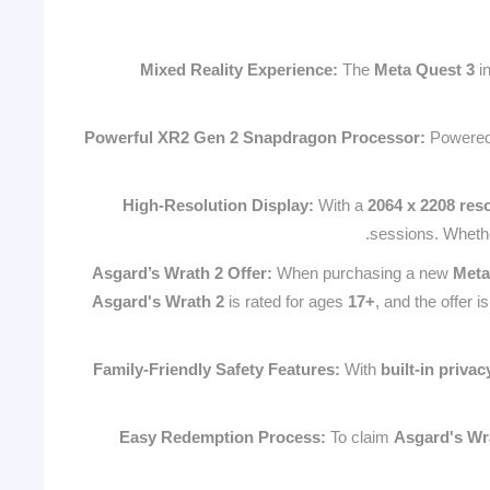
Mixed Reality Experience:
The
Meta Quest 3
i
Powerful XR2 Gen 2 Snapdragon Processor:
Powered
High-Resolution Display:
With a
2064 x 2208 reso
sessions. Whether
Asgard’s Wrath 2 Offer:
When purchasing a new
Meta
Asgard's Wrath 2
is rated for ages
17+
, and the offer is
Family-Friendly Safety Features:
With
built-in privac
Easy Redemption Process:
To claim
Asgard's Wr