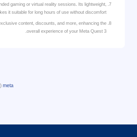
ed gaming or virtual reality sessions. Its lightweight,
 it suitable for long hours of use without discomfort.
xclusive content, discounts, and more, enhancing the
overall experience of your Meta Quest 3.
(1)
meta