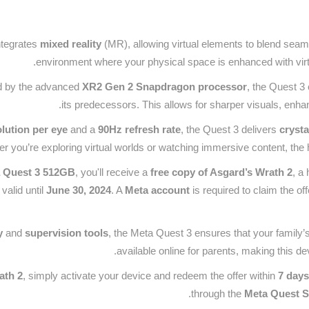
ntegrates
mixed reality
(MR), allowing virtual elements to blend seam
environment where your physical space is enhanced with virtu
 by the advanced
XR2 Gen 2 Snapdragon processor
, the Quest 3 
its predecessors. This allows for sharper visuals, enh
lution per eye
and a
90Hz refresh rate
, the Quest 3 delivers
crysta
 you’re exploring virtual worlds or watching immersive content, the hig
 Quest 3 512GB
, you'll receive a
free copy of Asgard’s Wrath 2
, a
 valid until
June 30, 2024
. A
Meta account
is required to claim the of
y
and
supervision tools
, the Meta Quest 3 ensures that your family’
available online for parents, making this de
ath 2
, simply activate your device and redeem the offer within
7 days
through the
Meta Quest S