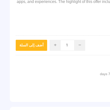
apps, and experiences. The highlight of this offer in
أضف إلى السلة
i
h