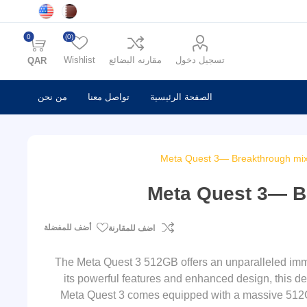
0
(0)
Wishlist
مقارنه البضائع
تسجيل دخول
QAR
من نحن
تواصل معنا
الصفحة الرئيسية
Meta Quest 3— Breakthrough mix
Meta Quest 3— B
أضف للمفضلة
اضف للمقارنة
The Meta Quest 3 512GB offers an unparalleled immer
its powerful features and enhanced design, this de
Meta Quest 3 comes equipped with a massive 512GB 