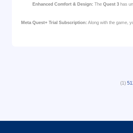
Enhanced Comfort & Design:
The
Quest 3
has und
Meta Quest+ Trial Subscription:
Along with the game, yo
(1)
51