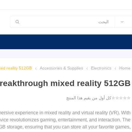
ed reality 512GB
Accessories & Supplies
Electronics
Home
reakthrough mixed reality 512GB
كل أول من يقيم هذا المنتج
sive experience in mixed reality and virtual reality (VR). With
vice revolutionizes gaming, entertainment, and interaction. The
storage, ensuring that you can store all your favorite games,