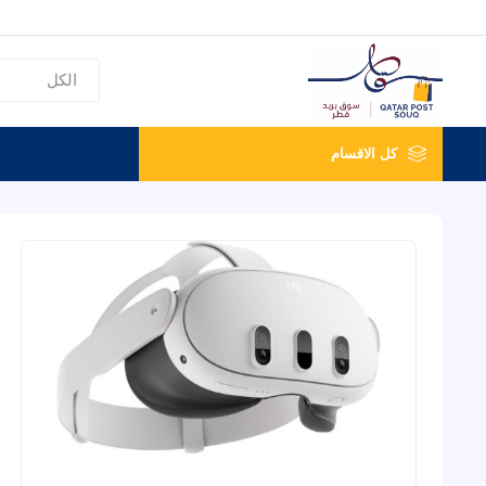
كل الاقسام