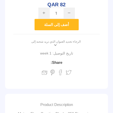
QAR 82
i
h
أضف إلى السلة
الرجاء تحديد العنوان الذي تريد شحنه إلى
1 week
تاريخ التوصيل:
Share:
Product Description