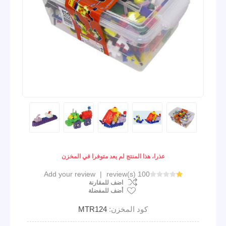
عذرا، هذا المنتج لم يعد متوفرا في المخزن
Add your review
|
100 review(s)
اضف للمقارنة
أضف للمفضلة
MTR124
كود المخزن: