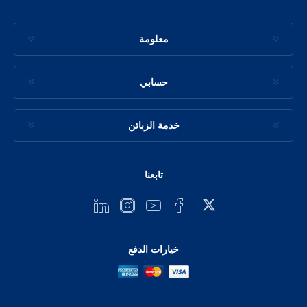
معلومة
حسابي
خدمة الزبائن
تابعنا
خيارات الدفع