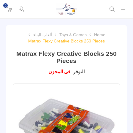
0
ألعاب البناء
Toys & Games
Home
Matrax Flexy Creative Blocks 250 Pieces
Matrax Flexy Creative Blocks 250
Pieces
فى المخزن
التوفر: