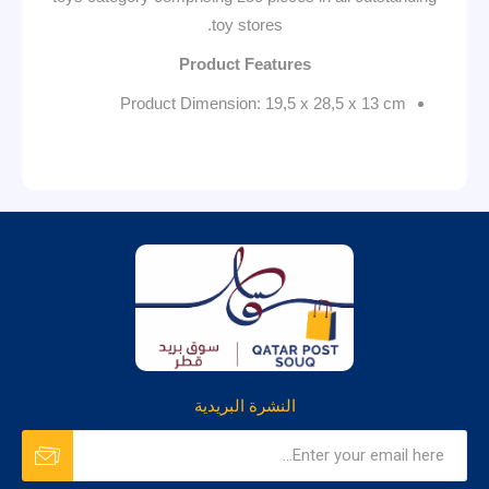
toy stores.
Product Features
Product Dimension: 19,5 x 28,5 x 13 cm
النشرة البريدية