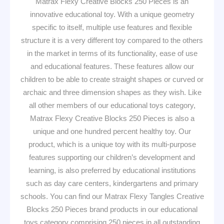
Matrax Flexy Creative Blocks 250 Pieces is an
innovative educational toy. With a unique geometry
specific to itself, multiple use features and flexible
structure it is a very different toy compared to the others
in the market in terms of its functionality, ease of use
and educational features. These features allow our
children to be able to create straight shapes or curved or
archaic and three dimension shapes as they wish. Like
all other members of our educational toys category,
Matrax Flexy Creative Blocks 250 Pieces is also a
unique and one hundred percent healthy toy. Our
product, which is a unique toy with its multi-purpose
features supporting our children’s development and
learning, is also preferred by educational institutions
such as day care centers, kindergartens and primary
schools. You can find our Matrax Flexy Tangles Creative
Blocks 250 Pieces brand products in our educational
toys category comprising 250 pieces in all outstanding