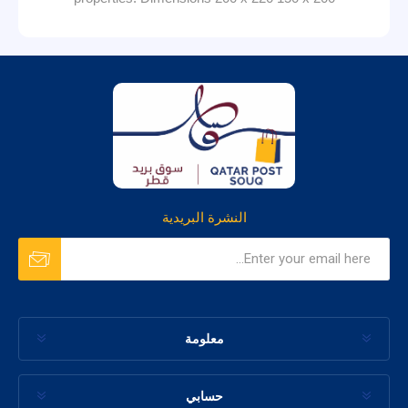
النشرة البريدية
معلومة
حسابي