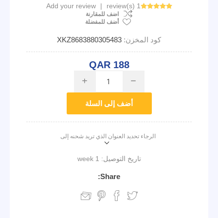
Add your review
|
1 review(s)
اضف للمقارنة
أضف للمفضلة
XKZ8683880305483
كود المخزن:
QAR 188
i
h
أضف إلى السلة
الرجاء تحديد العنوان الذي تريد شحنه إلى
1 week
تاريخ التوصيل:
Share: