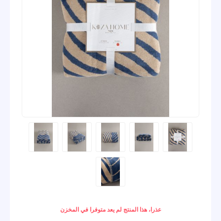
عذرا، هذا المنتج لم يعد متوفرا في المخزن