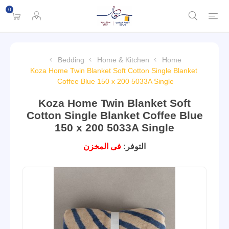
0
Bedding
Home & Kitchen
Home
Koza Home Twin Blanket Soft Cotton Single Blanket
Coffee Blue 150 x 200 5033A Single
Koza Home Twin Blanket Soft
Cotton Single Blanket Coffee Blue
150 x 200 5033A Single
فى المخزن
التوفر: