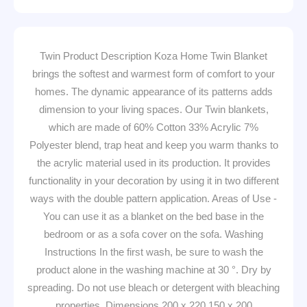
Twin Product Description Koza Home Twin Blanket
brings the softest and warmest form of comfort to your
homes. The dynamic appearance of its patterns adds
dimension to your living spaces. Our Twin blankets,
which are made of 60% Cotton 33% Acrylic 7%
Polyester blend, trap heat and keep you warm thanks to
the acrylic material used in its production. It provides
functionality in your decoration by using it in two different
ways with the double pattern application. Areas of Use -
You can use it as a blanket on the bed base in the
bedroom or as a sofa cover on the sofa. Washing
Instructions In the first wash, be sure to wash the
product alone in the washing machine at 30 °. Dry by
spreading. Do not use bleach or detergent with bleaching
properties. Dimensions 200 x 220 150 x 200