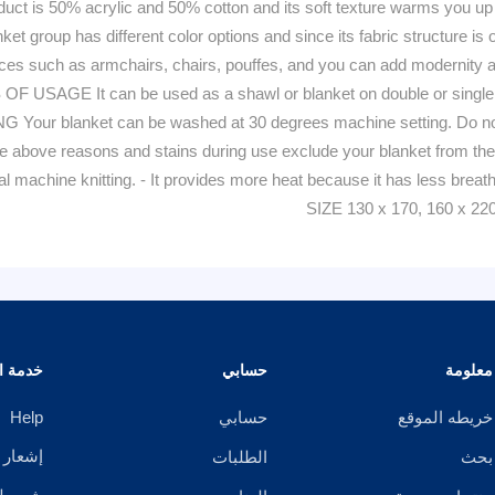
50% acrylic and 50% cotton and its soft texture warms you up on c
 group has different color options and since its fabric structure is one
places such as armchairs, chairs, pouffes, and you can add modernity
 OF USAGE It can be used as a shawl or blanket on double or single 
r blanket can be washed at 30 degrees machine setting. Do not w
. The above reasons and stains during use exclude your blanket fr
ial machine knitting. - It provides more heat because it has less brea
SIZE 130 x 170, 160 x 22
الزبائن
حسابي
معلومة
Help
حسابي
خريطه الموقع
خصوصية
الطلبات
بحث