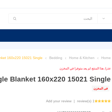
nket 160x220 15021 Single
Bedding
Home & Kitchen
Home
عذرا، هذا المنتج لم يعد متوفرا في المخزن
le Blanket 160x220 15021 Single
فى المخزن
Add your review
|
1 review(s)