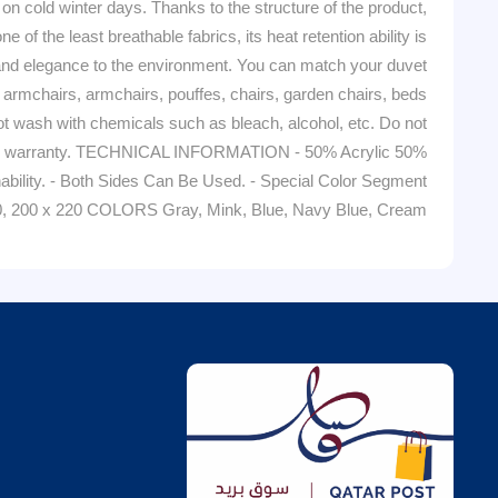
old winter days. Thanks to the structure of the product,
 of the least breathable fabrics, its heat retention ability is
 and elegance to the environment. You can match your duvet
armchairs, armchairs, pouffes, chairs, garden chairs, beds
ash with chemicals such as bleach, alcohol, etc. Do not
om the warranty. TECHNICAL INFORMATION - 50% Acrylic 50%
thability. - Both Sides Can Be Used. - Special Color Segment
0, 200 x 220 COLORS Gray, Mink, Blue, Navy Blue, Cream