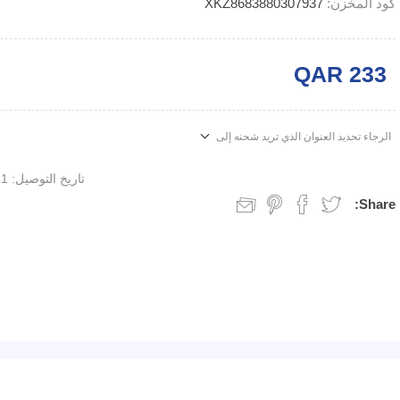
XKZ8683880307937
كود المخزن:
QAR 233
الرجاء تحديد العنوان الذي تريد شحنه إلى
1 week
تاريخ التوصيل:
Share: