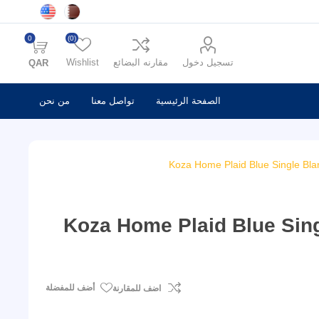
0
(0)
Wishlist
مقارنه البضائع
تسجيل دخول
QAR
من نحن
تواصل معنا
الصفحة الرئيسية
Koza Home Plaid Blue Single Bla
Koza Home Plaid Blue Sing
أضف للمفضلة
اضف للمقارنة