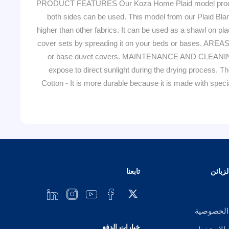
PRODUCT FEATURES Our Koza Home Plaid model product is 
both sides can be used. This model from our Plaid Blanket
higher than other fabrics. It can be used as a shawl on 
cover sets by spreading it on your beds or bases. AREAS
or base duvet covers. MAINTENANCE AND CLEANING You
expose to direct sunlight during the drying process
Cotton - It is more durable because it is made with spec
تابعنا
خدمة 
إشعار ال
خيارات الدفع