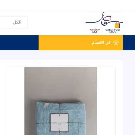
كل الاقسام