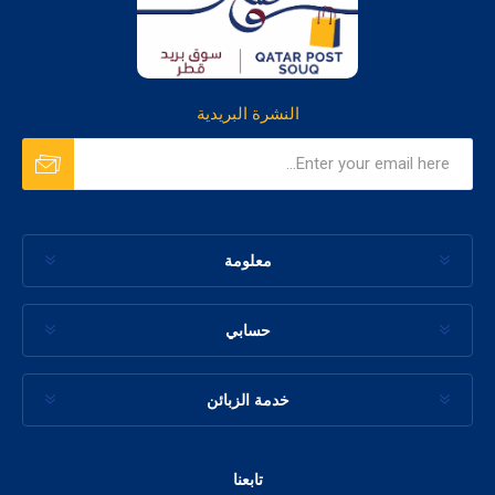
النشرة البريدية
معلومة
حسابي
خدمة الزبائن
تابعنا