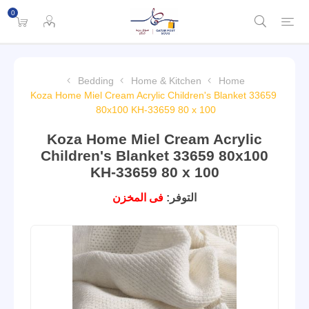
0
Bedding
Home & Kitchen
Home
Koza Home Miel Cream Acrylic Children's Blanket 33659
80x100 KH-33659 80 x 100
Koza Home Miel Cream Acrylic
Children's Blanket 33659 80x100
KH-33659 80 x 100
فى المخزن
التوفر: