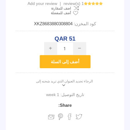
Add your review
|
1 review(s)
اضف للمقارنة
أضف للمفضلة
XKZ8683880308804
كود المخزن:
QAR 51
i
h
أضف إلى السلة
الرجاء تحديد العنوان الذي تريد شحنه إلى
1 week
تاريخ التوصيل:
Share: