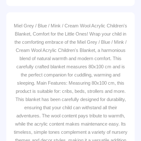
Miel Grey / Blue / Mink / Cream Wool Acrylic Children's
Blanket, Comfort for the Little Ones! Wrap your child in
the comforting embrace of the Miel Grey / Blue / Mink /
Cream Wool Acrylic Children's Blanket, a harmonious
blend of natural warmth and modern comfort. This
carefully crafted blanket measures 80x100 cm and is
the perfect companion for cuddling, warming and
sleeping. Main Features: Measuring 80x100 cm, this
product is suitable for: cribs, beds, strollers and more.
This blanket has been carefully designed for durability,
ensuring that your child can withstand all their
adventures. The wool content pays tribute to warmth,
while the acrylic content makes maintenance easy. Its
timeless, simple tones complement a variety of nursery
themes and decor styles, making it a versatile addition