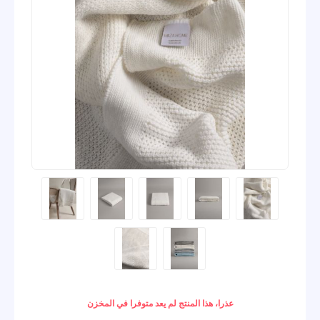
عذرا، هذا المنتج لم يعد متوفرا في المخزن