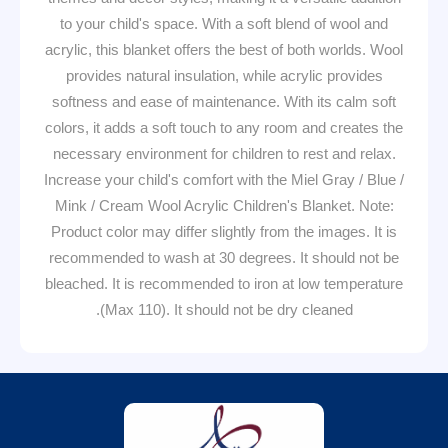
to your child's space. With a soft blend of wool and
acrylic, this blanket offers the best of both worlds. Wool
provides natural insulation, while acrylic provides
softness and ease of maintenance. With its calm soft
colors, it adds a soft touch to any room and creates the
necessary environment for children to rest and relax.
Increase your child's comfort with the Miel Gray / Blue /
Mink / Cream Wool Acrylic Children's Blanket. Note:
Product color may differ slightly from the images. It is
recommended to wash at 30 degrees. It should not be
bleached. It is recommended to iron at low temperature
(Max 110). It should not be dry cleaned.