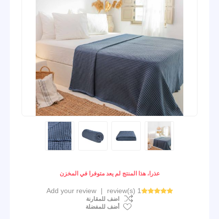
عذرا، هذا المنتج لم يعد متوفرا في المخزن
Add your review
|
1 review(s)
اضف للمقارنة
أضف للمفضلة