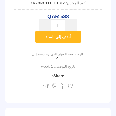
XKZ8683880301812
كود المخزن:
QAR 538
i
h
أضف إلى السلة
الرجاء تحديد العنوان الذي تريد شحنه إلى
1 week
تاريخ التوصيل:
Share: