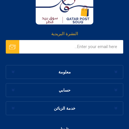
النشرة البريدية
معلومة
حسابي
خدمة الزبائن
تابعنا