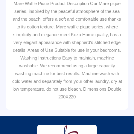
Mare Waffle Pique Product Description Our Mare pique
series, inspired by the peaceful atmosphere of the sea
and the beach, offers a soft and comfortable use thanks
to its cotton texture. Mare waffle pique series, where
simplicity and elegance meet Koza Home quality, has a
very elegant appearance with shepherd's stitched edge
details. Areas of Use Suitable for use in your bedrooms.
Washing Instructions Easy to maintain, machine
washable. We recommend using a large capacity
washing machine for best results. Machine wash with
cold water and separately from your other laundry, dry at
low temperature, do not use bleach. Dimensions Double
200X220