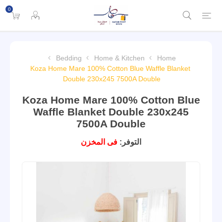
0
Bedding
Home & Kitchen
Home
Koza Home Mare 100% Cotton Blue Waffle Blanket
Double 230x245 7500A Double
Koza Home Mare 100% Cotton Blue
Waffle Blanket Double 230x245
7500A Double
فى المخزن
التوفر: