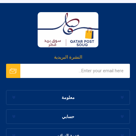
النشرة البريدية
معلومة
حسابي
خدمة الزبائن