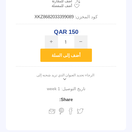
اضف للمقارنة
أضف للمفضلة
XKZ8682033399089
كود المخزن:
QAR 150
i
h
أضف إلى السلة
الرجاء تحديد العنوان الذي تريد شحنه إلى
1 week
تاريخ التوصيل:
Share: