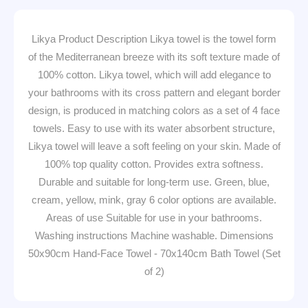
Likya Product Description Likya towel is the towel form
of the Mediterranean breeze with its soft texture made of
100% cotton. Likya towel, which will add elegance to
your bathrooms with its cross pattern and elegant border
design, is produced in matching colors as a set of 4 face
towels. Easy to use with its water absorbent structure,
Likya towel will leave a soft feeling on your skin. Made of
100% top quality cotton. Provides extra softness.
Durable and suitable for long-term use. Green, blue,
cream, yellow, mink, gray 6 color options are available.
Areas of use Suitable for use in your bathrooms.
Washing instructions Machine washable. Dimensions
50x90cm Hand-Face Towel - 70x140cm Bath Towel (Set
of 2)