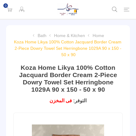
0
Bath
Home & Kitchen
Home
Koza Home Likya 100% Cotton Jacquard Border Cream
2-Piece Dowry Towel Set Herringbone 1029A 90 x 150 -
50 x 90
Koza Home Likya 100% Cotton
Jacquard Border Cream 2-Piece
Dowry Towel Set Herringbone
1029A 90 x 150 - 50 x 90
فى المخزن
التوفر: