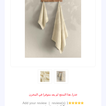
عذرا، هذا المنتج لم يعد متوفرا في المخزن
Add your review
|
1 review(s)