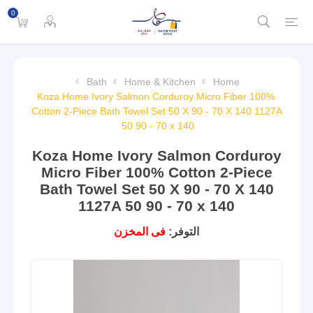
0
Bath
Home & Kitchen
Home
Koza Home Ivory Salmon Corduroy Micro Fiber 100%
Cotton 2-Piece Bath Towel Set 50 X 90 - 70 X 140 1127A
50 90 - 70 x 140
Koza Home Ivory Salmon Corduroy
Micro Fiber 100% Cotton 2-Piece
Bath Towel Set 50 X 90 - 70 X 140
1127A 50 90 - 70 x 140
فى المخزن
التوفر: