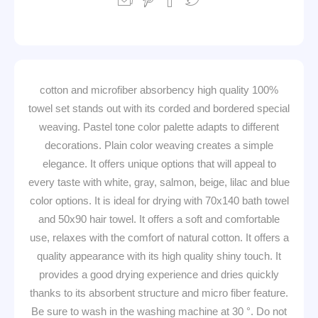
100% cotton and microfiber absorbency high quality
towel set stands out with its corded and bordered special
weaving. Pastel tone color palette adapts to different
decorations. Plain color weaving creates a simple
elegance. It offers unique options that will appeal to
every taste with white, gray, salmon, beige, lilac and blue
color options. It is ideal for drying with 70x140 bath towel
and 50x90 hair towel. It offers a soft and comfortable
use, relaxes with the comfort of natural cotton. It offers a
quality appearance with its high quality shiny touch. It
provides a good drying experience and dries quickly
thanks to its absorbent structure and micro fiber feature.
Be sure to wash in the washing machine at 30 °. Do not