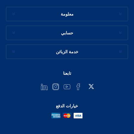
معلومة
حسابي
خدمة الزبائن
تابعنا
خيارات الدفع