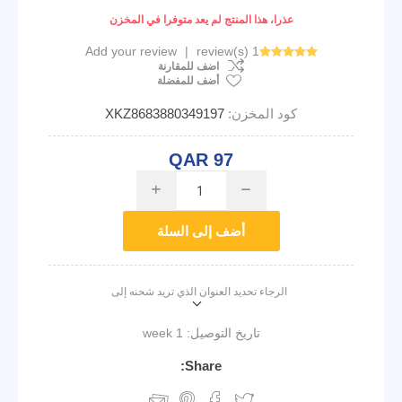
عذرا، هذا المنتج لم يعد متوفرا في المخزن
Add your review
|
1 review(s)
اضف للمقارنة
أضف للمفضلة
XKZ8683880349197
كود المخزن:
QAR 97
i
h
أضف إلى السلة
الرجاء تحديد العنوان الذي تريد شحنه إلى
1 week
تاريخ التوصيل:
Share: