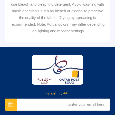
use bleach and bleaching detergent. Avoid washing with
harsh chemicals such as bleach or alcohol to preserve
the quality of the fabric. Drying by spreading is
recommended. Note: Actual colors may differ depending
on lighting and monitor settings.
النشرة البريدية