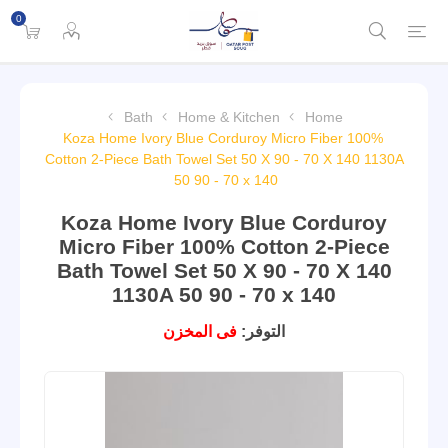
0
Bath
Home & Kitchen
Home
Koza Home Ivory Blue Corduroy Micro Fiber 100%
Cotton 2-Piece Bath Towel Set 50 X 90 - 70 X 140 1130A
50 90 - 70 x 140
Koza Home Ivory Blue Corduroy
Micro Fiber 100% Cotton 2-Piece
Bath Towel Set 50 X 90 - 70 X 140
1130A 50 90 - 70 x 140
فى المخزن
التوفر: