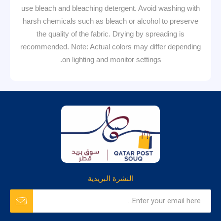
use bleach and bleaching detergent. Avoid washing with
harsh chemicals such as bleach or alcohol to preserve
the quality of the fabric. Drying by spreading is
recommended. Note: Actual colors may differ depending
on lighting and monitor settings.
النشرة البريدية