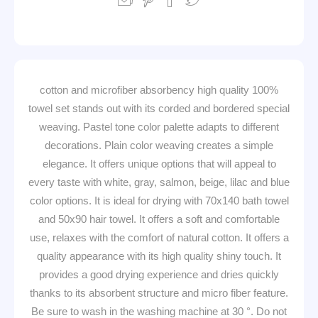
100% cotton and microfiber absorbency high quality
towel set stands out with its corded and bordered special
weaving. Pastel tone color palette adapts to different
decorations. Plain color weaving creates a simple
elegance. It offers unique options that will appeal to
every taste with white, gray, salmon, beige, lilac and blue
color options. It is ideal for drying with 70x140 bath towel
and 50x90 hair towel. It offers a soft and comfortable
use, relaxes with the comfort of natural cotton. It offers a
quality appearance with its high quality shiny touch. It
provides a good drying experience and dries quickly
thanks to its absorbent structure and micro fiber feature.
Be sure to wash in the washing machine at 30 °. Do not