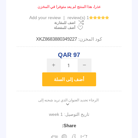
عذرا، هذا المنتج لم يعد متوفرا في المخزن
Add your review
|
1 review(s)
اضف للمقارنة
أضف للمفضلة
XKZ8683880349227
كود المخزن:
QAR 97
i
h
أضف إلى السلة
الرجاء تحديد العنوان الذي تريد شحنه إلى
1 week
تاريخ التوصيل:
Share: