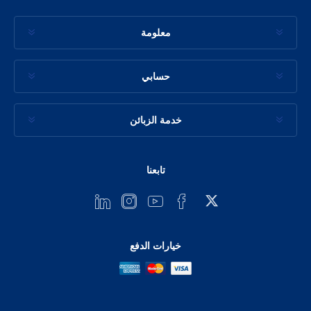
معلومة
حسابي
خدمة الزبائن
تابعنا
خيارات الدفع