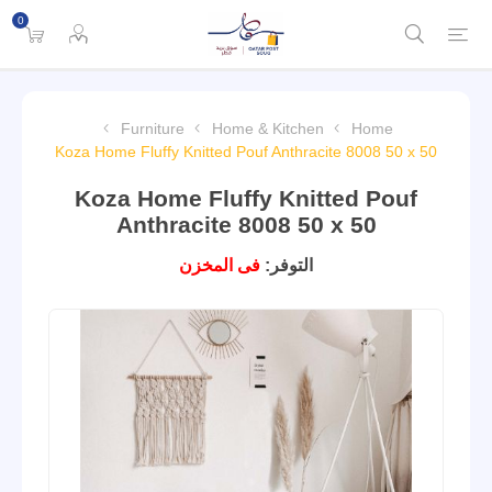
0
Furniture
Home & Kitchen
Home
Koza Home Fluffy Knitted Pouf Anthracite 8008 50 x 50
Koza Home Fluffy Knitted Pouf
Anthracite 8008 50 x 50
فى المخزن
التوفر: