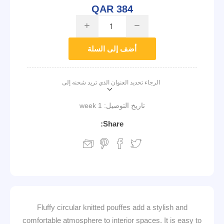
QAR 384
i
h
أضف إلى السلة
الرجاء تحديد العنوان الذي تريد شحنه إلى
1 week
تاريخ التوصيل:
Share:
Fluffy circular knitted pouffes add a stylish and
comfortable atmosphere to interior spaces. It is easy to