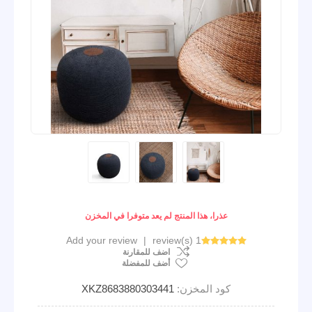
عذرا، هذا المنتج لم يعد متوفرا في المخزن
Add your review
|
1 review(s)
اضف للمقارنة
أضف للمفضلة
XKZ8683880303441
كود المخزن: