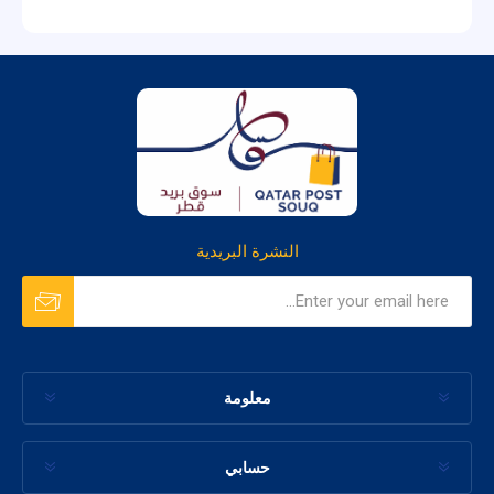
النشرة البريدية
معلومة
حسابي