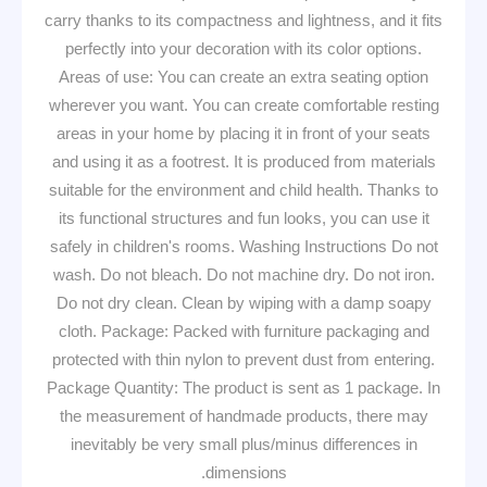
carry thanks to its compactness and lightness, and it fits
perfectly into your decoration with its color options.
Areas of use: You can create an extra seating option
wherever you want. You can create comfortable resting
areas in your home by placing it in front of your seats
and using it as a footrest. It is produced from materials
suitable for the environment and child health. Thanks to
its functional structures and fun looks, you can use it
safely in children's rooms. Washing Instructions Do not
wash. Do not bleach. Do not machine dry. Do not iron.
Do not dry clean. Clean by wiping with a damp soapy
cloth. Package: Packed with furniture packaging and
protected with thin nylon to prevent dust from entering.
Package Quantity: The product is sent as 1 package. In
the measurement of handmade products, there may
inevitably be very small plus/minus differences in
dimensions.