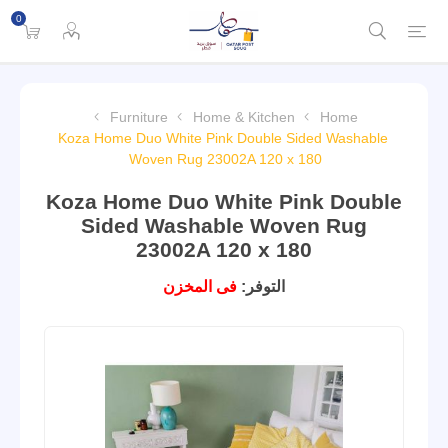
0
Furniture
Home & Kitchen
Home
Koza Home Duo White Pink Double Sided Washable
Woven Rug 23002A 120 x 180
Koza Home Duo White Pink Double
Sided Washable Woven Rug
23002A 120 x 180
فى المخزن
التوفر: