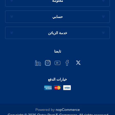
معلومة
حسابي
خدمة الزبائن
تابعنا
خيارات الدفع
Powered by
nopCommerce
Copyright © 2026 Qatar Post E-Commerce. All rights reserved.