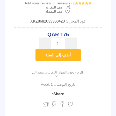
Add your review
|
1 review(s)
اضف للمقارنة
أضف للمفضلة
XKZ8682033360423
كود المخزن:
QAR 175
i
h
أضف إلى السلة
الرجاء تحديد العنوان الذي تريد شحنه إلى
1 week
تاريخ التوصيل:
Share: