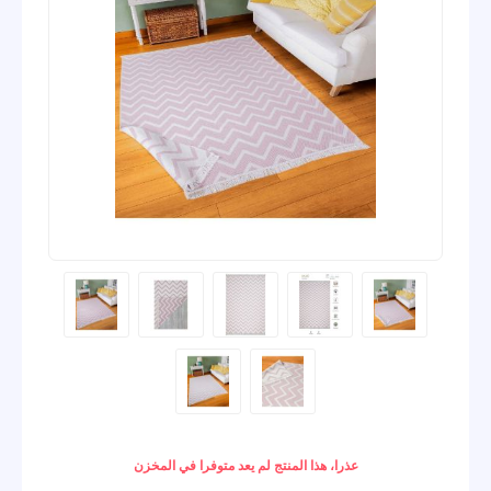
عذرا، هذا المنتج لم يعد متوفرا في المخزن