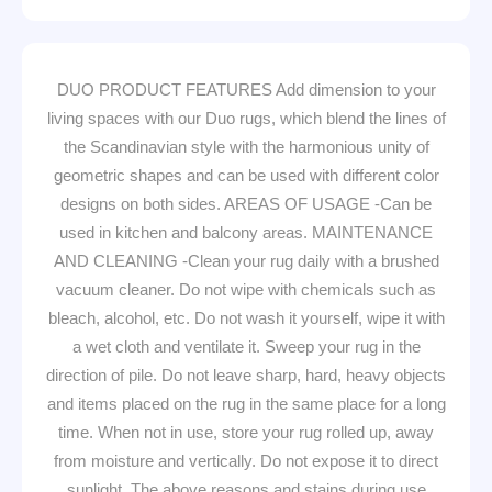
DUO PRODUCT FEATURES Add dimension to your
living spaces with our Duo rugs, which blend the lines of
the Scandinavian style with the harmonious unity of
geometric shapes and can be used with different color
designs on both sides. AREAS OF USAGE -Can be
used in kitchen and balcony areas. MAINTENANCE
AND CLEANING -Clean your rug daily with a brushed
vacuum cleaner. Do not wipe with chemicals such as
bleach, alcohol, etc. Do not wash it yourself, wipe it with
a wet cloth and ventilate it. Sweep your rug in the
direction of pile. Do not leave sharp, hard, heavy objects
and items placed on the rug in the same place for a long
time. When not in use, store your rug rolled up, away
from moisture and vertically. Do not expose it to direct
sunlight. The above reasons and stains during use