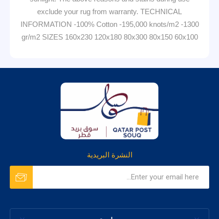
exclude your rug from warranty. TECHNICAL
INFORMATION -100% Cotton -195,000 knots/m2 -1300
gr/m2 SIZES 160x230 120x180 80x300 80x150 60x100
النشرة البريدية