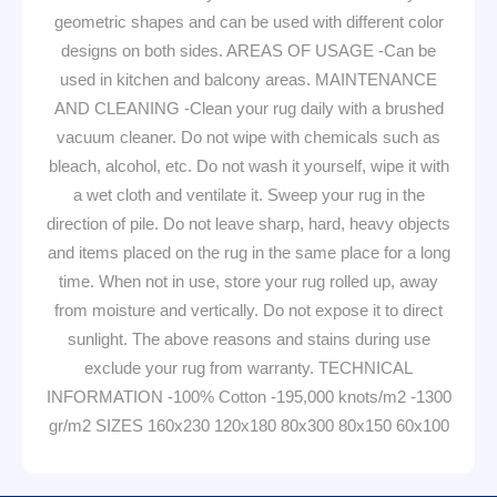
geometric shapes and can be used with different color
designs on both sides. AREAS OF USAGE -Can be
used in kitchen and balcony areas. MAINTENANCE
AND CLEANING -Clean your rug daily with a brushed
vacuum cleaner. Do not wipe with chemicals such as
bleach, alcohol, etc. Do not wash it yourself, wipe it with
a wet cloth and ventilate it. Sweep your rug in the
direction of pile. Do not leave sharp, hard, heavy objects
and items placed on the rug in the same place for a long
time. When not in use, store your rug rolled up, away
from moisture and vertically. Do not expose it to direct
sunlight. The above reasons and stains during use
exclude your rug from warranty. TECHNICAL
INFORMATION -100% Cotton -195,000 knots/m2 -1300
gr/m2 SIZES 160x230 120x180 80x300 80x150 60x100