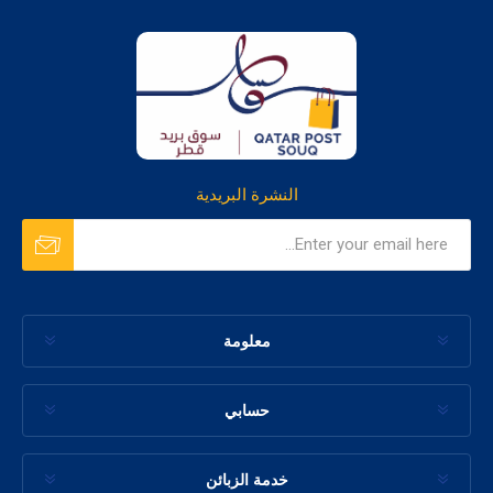
النشرة البريدية
معلومة
حسابي
خدمة الزبائن