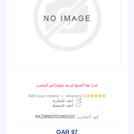
عذرا، هذا المنتج لم يعد متوفرا في المخزن
Add your review
|
1 review(s)
اضف للمقارنة
أضف للمفضلة
XKZ8682033360102
كود المخزن:
QAR 97