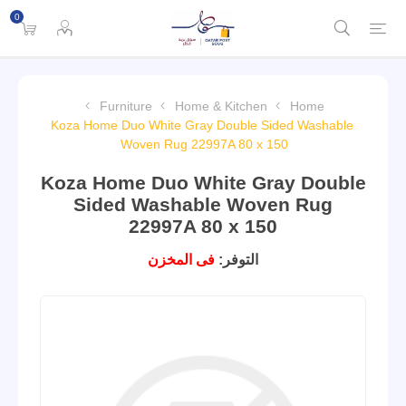
0
Furniture
Home & Kitchen
Home
Koza Home Duo White Gray Double Sided Washable
Woven Rug 22997A 80 x 150
Koza Home Duo White Gray Double
Sided Washable Woven Rug
22997A 80 x 150
فى المخزن
التوفر: