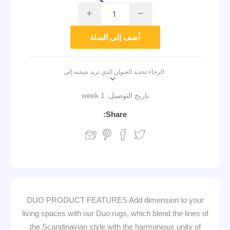
i
h
أضف إلى السلة
الرجاء تحديد العنوان الذي تريد شحنه إلى
1 week
تاريخ التوصيل:
Share:
DUO PRODUCT FEATURES Add dimension to your
living spaces with our Duo rugs, which blend the lines of
the Scandinavian style with the harmonious unity of