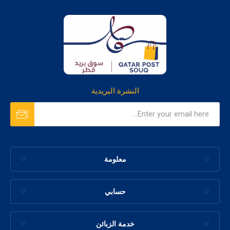
النشرة البريدية
معلومة
حسابي
خدمة الزبائن