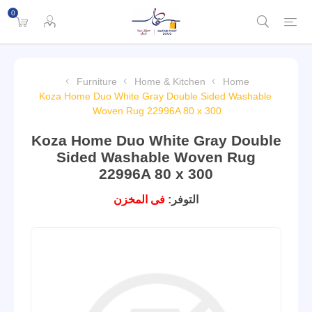
0
Furniture
Home & Kitchen
Home
Koza Home Duo White Gray Double Sided Washable
Woven Rug 22996A 80 x 300
Koza Home Duo White Gray Double
Sided Washable Woven Rug
22996A 80 x 300
فى المخزن
التوفر: