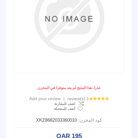
عذرا، هذا المنتج لم يعد متوفرا في المخزن
Add your review
|
1 review(s)
اضف للمقارنة
أضف للمفضلة
XKZ8682033360010
كود المخزن:
QAR 195