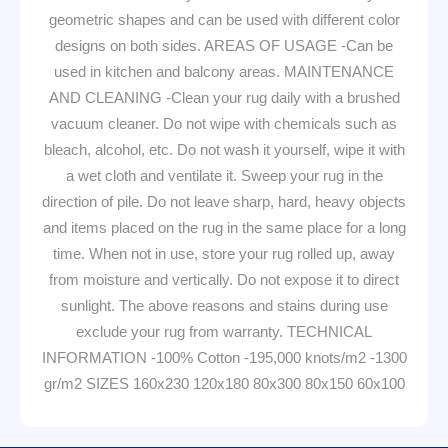
geometric shapes and can be used with different color
designs on both sides. AREAS OF USAGE -Can be
used in kitchen and balcony areas. MAINTENANCE
AND CLEANING -Clean your rug daily with a brushed
vacuum cleaner. Do not wipe with chemicals such as
bleach, alcohol, etc. Do not wash it yourself, wipe it with
a wet cloth and ventilate it. Sweep your rug in the
direction of pile. Do not leave sharp, hard, heavy objects
and items placed on the rug in the same place for a long
time. When not in use, store your rug rolled up, away
from moisture and vertically. Do not expose it to direct
sunlight. The above reasons and stains during use
exclude your rug from warranty. TECHNICAL
INFORMATION -100% Cotton -195,000 knots/m2 -1300
gr/m2 SIZES 160x230 120x180 80x300 80x150 60x100