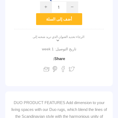
i
h
أضف إلى السلة
الرجاء تحديد العنوان الذي تريد شحنه إلى
1 week
تاريخ التوصيل:
Share:
DUO PRODUCT FEATURES Add dimension to your
living spaces with our Duo rugs, which blend the lines of
the Scandinavian style with the harmonious unity of