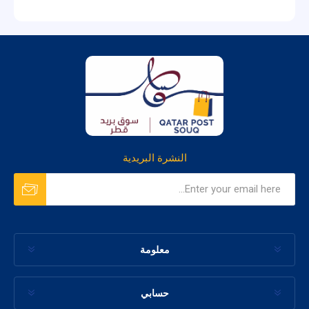
النشرة البريدية
معلومة
حسابي