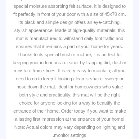
special moisture absorbing felt surface. It is designed to
fit perfectly in front of your door with a size of 45x70 cm.
Its black and simple design offers an eye-catching,
stylish appearance. Made of high-quality materials, this
mat is manufactured to withstand daily foot traffic and
ensures that it remains a part of your home for years.
Thanks to its special brush structure, it is perfect for
keeping your indoor area cleaner by trapping dirt, dust or
moisture from shoes. It is very easy to maintain; all you
need to do to keep it looking clean is shake, sweep or
hose down the mat. Ideal for homeowners who value
both style and practicality, this mat will be the right
choice for anyone looking for a way to beautify the
entrance of their home. Order today if you want to make
a lasting first impression at the entrance of your home!
Note: Actual colors may vary depending on lighting and
monitor settings.