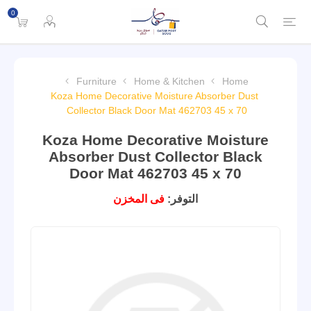
0
Furniture
Home & Kitchen
Home
Koza Home Decorative Moisture Absorber Dust
Collector Black Door Mat 462703 45 x 70
Koza Home Decorative Moisture
Absorber Dust Collector Black
Door Mat 462703 45 x 70
فى المخزن
التوفر: