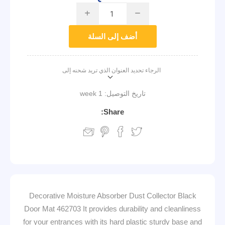
i
h
أضف إلى السلة
الرجاء تحديد العنوان الذي تريد شحنه إلى
1 week
تاريخ التوصيل:
Share:
Decorative Moisture Absorber Dust Collector Black
Door Mat 462703 It provides durability and cleanliness
for your entrances with its hard plastic sturdy base and