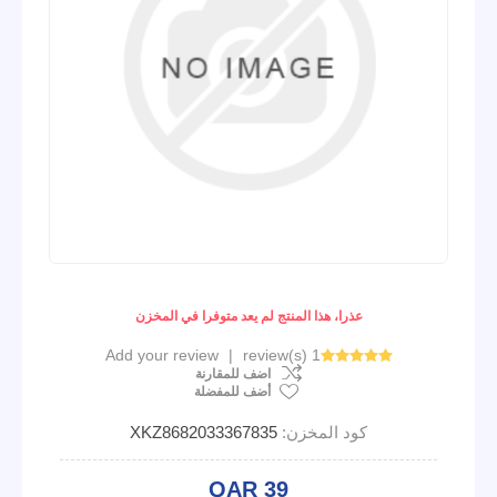
عذرا، هذا المنتج لم يعد متوفرا في المخزن
Add your review
|
1 review(s)
اضف للمقارنة
أضف للمفضلة
XKZ8682033367835
كود المخزن:
QAR 39