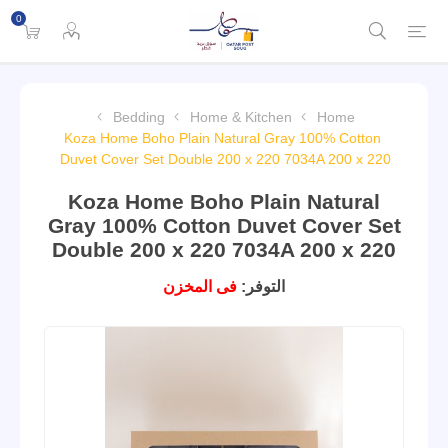
0
Bedding
Home & Kitchen
Home
Koza Home Boho Plain Natural Gray 100% Cotton
Duvet Cover Set Double 200 x 220 7034A 200 x 220
Koza Home Boho Plain Natural
Gray 100% Cotton Duvet Cover Set
Double 200 x 220 7034A 200 x 220
فى المخزن
التوفر: