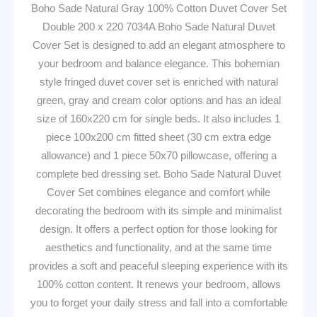
Boho Sade Natural Gray 100% Cotton Duvet Cover Set
Double 200 x 220 7034A Boho Sade Natural Duvet
Cover Set is designed to add an elegant atmosphere to
your bedroom and balance elegance. This bohemian
style fringed duvet cover set is enriched with natural
green, gray and cream color options and has an ideal
size of 160x220 cm for single beds. It also includes 1
piece 100x200 cm fitted sheet (30 cm extra edge
allowance) and 1 piece 50x70 pillowcase, offering a
complete bed dressing set. Boho Sade Natural Duvet
Cover Set combines elegance and comfort while
decorating the bedroom with its simple and minimalist
design. It offers a perfect option for those looking for
aesthetics and functionality, and at the same time
provides a soft and peaceful sleeping experience with its
100% cotton content. It renews your bedroom, allows
you to forget your daily stress and fall into a comfortable