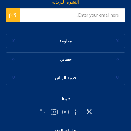
النشرة البريدية
معلومة
حسابي
خدمة الزبائن
تابعنا
خيارات الدفع