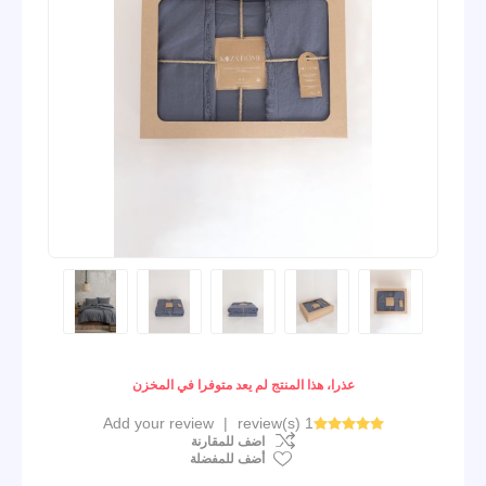
عذرا، هذا المنتج لم يعد متوفرا في المخزن
Add your review
|
1 review(s)
اضف للمقارنة
أضف للمفضلة