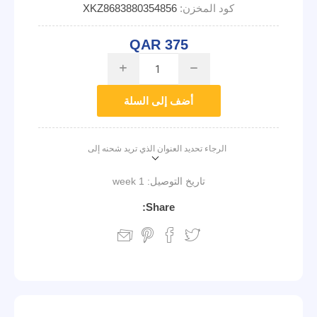
XKZ8683880354856
كود المخزن:
QAR 375
i
h
أضف إلى السلة
الرجاء تحديد العنوان الذي تريد شحنه إلى
1 week
تاريخ التوصيل:
Share: