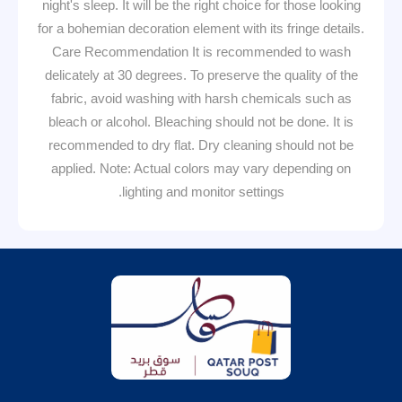
night's sleep. It will be the right choice for those looking
for a bohemian decoration element with its fringe details.
Care Recommendation It is recommended to wash
delicately at 30 degrees. To preserve the quality of the
fabric, avoid washing with harsh chemicals such as
bleach or alcohol. Bleaching should not be done. It is
recommended to dry flat. Dry cleaning should not be
applied. Note: Actual colors may vary depending on
lighting and monitor settings.