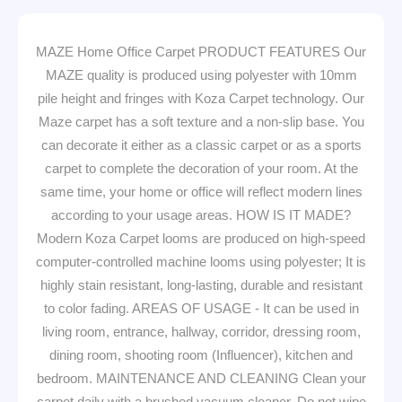
MAZE Home Office Carpet PRODUCT FEATURES Our
MAZE quality is produced using polyester with 10mm
pile height and fringes with Koza Carpet technology. Our
Maze carpet has a soft texture and a non-slip base. You
can decorate it either as a classic carpet or as a sports
carpet to complete the decoration of your room. At the
same time, your home or office will reflect modern lines
according to your usage areas. HOW IS IT MADE?
Modern Koza Carpet looms are produced on high-speed
computer-controlled machine looms using polyester; It is
highly stain resistant, long-lasting, durable and resistant
to color fading. AREAS OF USAGE - It can be used in
living room, entrance, hallway, corridor, dressing room,
dining room, shooting room (Influencer), kitchen and
bedroom. MAINTENANCE AND CLEANING Clean your
carpet daily with a brushed vacuum cleaner. Do not wipe