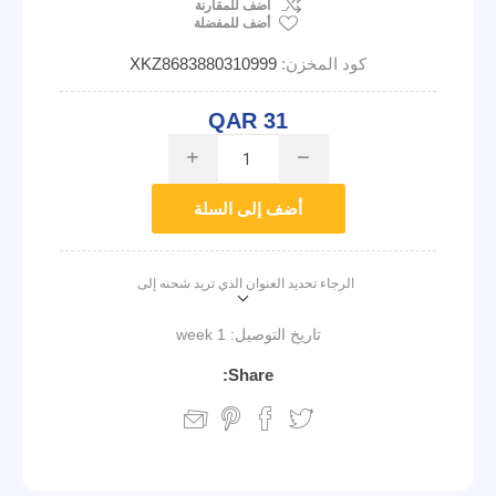
اضف للمقارنة
أضف للمفضلة
XKZ8683880310999
كود المخزن:
QAR 31
i
h
أضف إلى السلة
الرجاء تحديد العنوان الذي تريد شحنه إلى
1 week
تاريخ التوصيل:
Share: