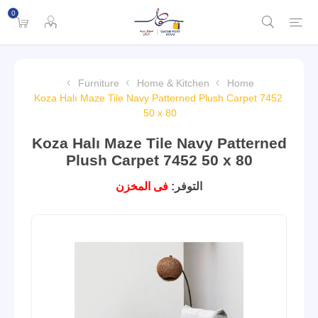
0
Furniture
Home & Kitchen
Home
Koza Halı Maze Tile Navy Patterned Plush Carpet 7452
50 x 80
Koza Halı Maze Tile Navy Patterned
Plush Carpet 7452 50 x 80
فى المخزن
التوفر: