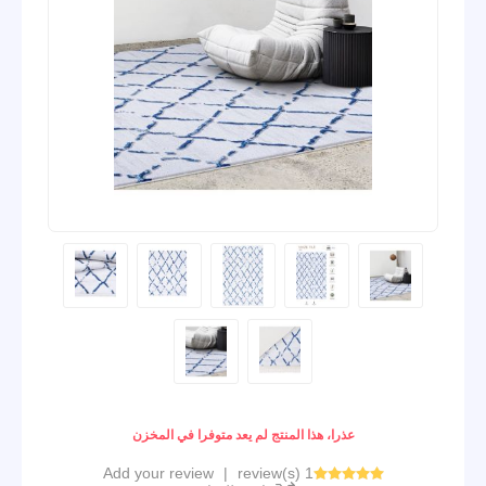
عذرا، هذا المنتج لم يعد متوفرا في المخزن
Add your review
|
1 review(s)