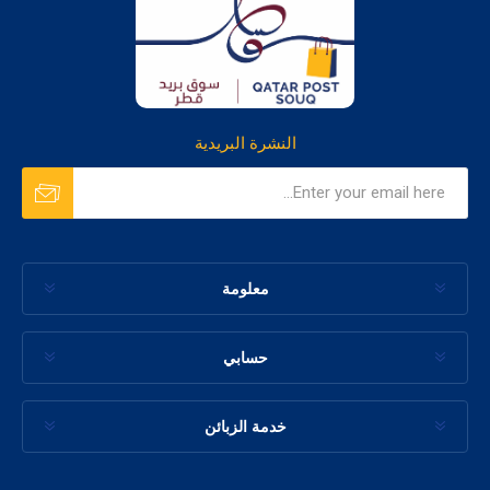
النشرة البريدية
معلومة
حسابي
خدمة الزبائن