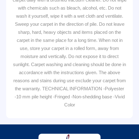
with chemicals such as bleach, alcohol, etc. Do not
wash it yourself, wipe it with a wet cloth and ventilate.
Sweep your carpet in the direction of pile. Do not leave
sharp, hard, heavy objects and items placed on the
carpet in the same place for a long time. When not in
use, store your carpet in a rolled form, away from
moisture and vertically. Do not expose it to direct
sunlight. Carpet washing and cleaning should be done in
accordance with the instructions given. The above
reasons and stains during use exclude your carpet from
the warranty. TECHNICAL INFORMATION -Polyester
-10 mm pile height -Fringed -Non-shedding base -Vivid
Color