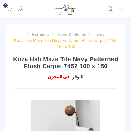
0
Furniture
Home & Kitchen
Home
Koza Halı Maze Tile Navy Patterned Plush Carpet 7452
100 x 150
Koza Halı Maze Tile Navy Patterned
Plush Carpet 7452 100 x 150
فى المخزن
التوفر: