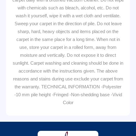
with chemicals such as bleach, alcohol, etc. Do not
wash it yourself, wipe it with a wet cloth and ventilate.
Sweep your carpet in the direction of pile. Do not leave
sharp, hard, heavy objects and items placed on the
carpet in the same place for a long time. When not in
use, store your carpet in a rolled form, away from
moisture and vertically. Do not expose it to direct
sunlight. Carpet washing and cleaning should be done in
accordance with the instructions given. The above
reasons and stains during use exclude your carpet from
the warranty. TECHNICAL INFORMATION -Polyester
-10 mm pile height -Fringed -Non-shedding base -Vivid
Color