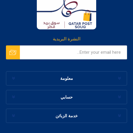
النشرة البريدية
معلومة
حسابي
خدمة الزبائن