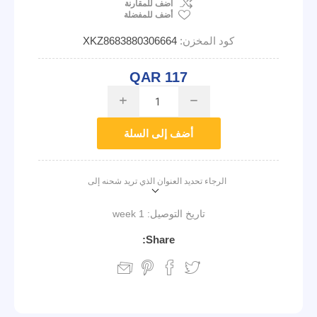
اضف للمقارنة
أضف للمفضلة
XKZ8683880306664
كود المخزن:
QAR 117
i
h
أضف إلى السلة
الرجاء تحديد العنوان الذي تريد شحنه إلى
1 week
تاريخ التوصيل:
Share: