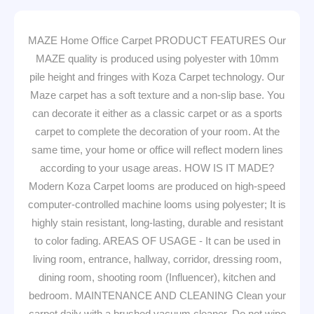
MAZE Home Office Carpet PRODUCT FEATURES Our
MAZE quality is produced using polyester with 10mm
pile height and fringes with Koza Carpet technology. Our
Maze carpet has a soft texture and a non-slip base. You
can decorate it either as a classic carpet or as a sports
carpet to complete the decoration of your room. At the
same time, your home or office will reflect modern lines
according to your usage areas. HOW IS IT MADE?
Modern Koza Carpet looms are produced on high-speed
computer-controlled machine looms using polyester; It is
highly stain resistant, long-lasting, durable and resistant
to color fading. AREAS OF USAGE - It can be used in
living room, entrance, hallway, corridor, dressing room,
dining room, shooting room (Influencer), kitchen and
bedroom. MAINTENANCE AND CLEANING Clean your
carpet daily with a brushed vacuum cleaner. Do not wipe