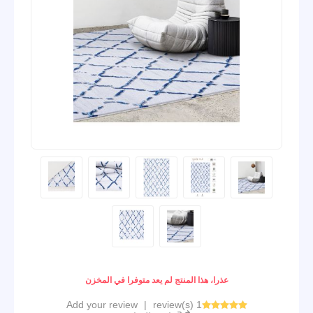
عذرا، هذا المنتج لم يعد متوفرا في المخزن
Add your review
|
1 review(s)