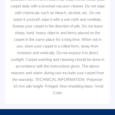
carpet daily with a brushed vacuum cleaner. Do not wipe
with chemicals such as bleach, alcohol, etc. Do not
wash it yourself, wipe it with a wet cloth and ventilate.
Sweep your carpet in the direction of pile. Do not leave
sharp, hard, heavy objects and items placed on the
carpet in the same place for a long time. When not in
use, store your carpet in a rolled form, away from
moisture and vertically. Do not expose it to direct
sunlight. Carpet washing and cleaning should be done in
accordance with the instructions given. The above
reasons and stains during use exclude your carpet from
the warranty. TECHNICAL INFORMATION -Polyester
-10 mm pile height -Fringed -Non-shedding base -Vivid
Color