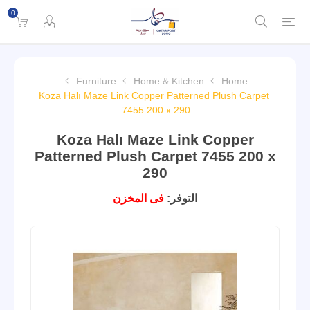
0
Furniture
Home & Kitchen
Home
Koza Halı Maze Link Copper Patterned Plush Carpet
7455 200 x 290
Koza Halı Maze Link Copper
Patterned Plush Carpet 7455 200 x
290
فى المخزن
التوفر: