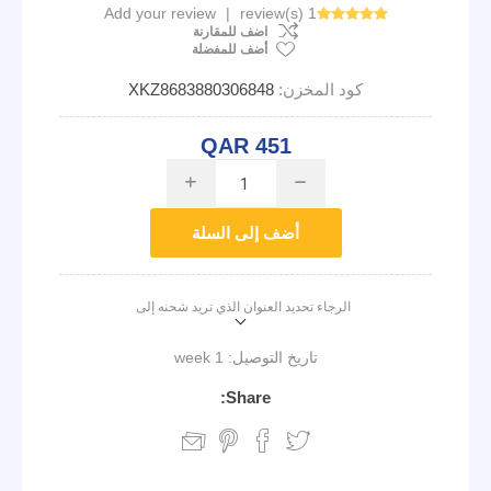
Add your review
|
1 review(s)
اضف للمقارنة
أضف للمفضلة
XKZ8683880306848
كود المخزن:
QAR 451
i
h
أضف إلى السلة
الرجاء تحديد العنوان الذي تريد شحنه إلى
1 week
تاريخ التوصيل:
Share: