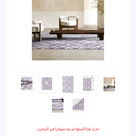
عذرا، هذا المنتج لم يعد متوفرا في المخزن