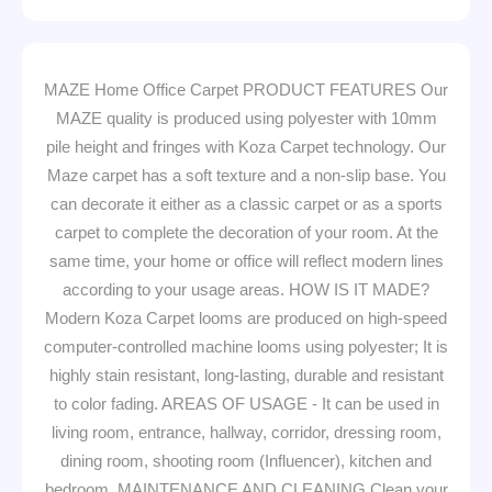
MAZE Home Office Carpet PRODUCT FEATURES Our
MAZE quality is produced using polyester with 10mm
pile height and fringes with Koza Carpet technology. Our
Maze carpet has a soft texture and a non-slip base. You
can decorate it either as a classic carpet or as a sports
carpet to complete the decoration of your room. At the
same time, your home or office will reflect modern lines
according to your usage areas. HOW IS IT MADE?
Modern Koza Carpet looms are produced on high-speed
computer-controlled machine looms using polyester; It is
highly stain resistant, long-lasting, durable and resistant
to color fading. AREAS OF USAGE - It can be used in
living room, entrance, hallway, corridor, dressing room,
dining room, shooting room (Influencer), kitchen and
bedroom. MAINTENANCE AND CLEANING Clean your