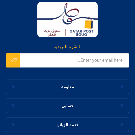
النشرة البريدية
معلومة
حسابي
خدمة الزبائن