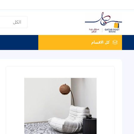
كل الاقسام