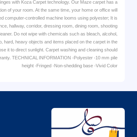
ges with Koza Carpet technology. Our Maze carpet has a
tion of your room. At the same time, your home or office will
computer-controlled machine looms using polyester; It is
nce, hallway, corridor, dressing room, dining room, shooting
er. Do not wipe with chemicals such as bleach, alcohol,
arp, hard, heavy objects and items placed on the carpet in the
se it to direct sunlight. Carpet washing and cleaning should
e warranty. TECHNICAL INFORMATION -Polyester -10 mm pile
height -Fringed -Non-shedding base -Vivid Color