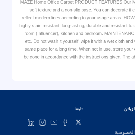
MAZE Home Office Carpet PRODUCT FEATURES Our MAZE qua
soft texture and a non-slip base. You can decorate it e
reflect modern lines according to your usage areas. HO
highly stain resistant, long-lasting, durable and resistant 
room (Influencer), kitchen and bedroom. MAINTENANCE 
etc. Do not wash it yourself, wipe it with a wet cloth and
same place for a long time. When not in use, store your c
be done in accordance with the instructions given. Th
تابعنا
خدمة 
إشعار ال