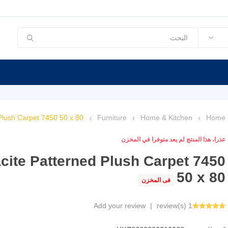
Plush Carpet 7450 50 x 80
Furniture
Home & Kitchen
Home
عذرا، هذا المنتج لم يعد متوفرا في المخزن
cite Patterned Plush Carpet 7450
50 x 80
فى المخزن
Add your review
|
1 review(s)