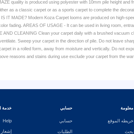
lity is produced using polyester with 10mm pile height and frin
ither as a classic carpet or as a sports carpet to complete the decora
W IS IT MADE? Modern Koza Carpet looms are produced on high-speed 
to color fading. AREAS OF USAGE - It can be used in living room, entra
AND CLEANING Clean your carpet daily with a brushed vacuum clean
 ventilate. Sweep your carpet in the direction of pile. Do not leave sh
arpet in a rolled form, away from moisture and vertically. Do not expo
e above reasons and stains during use exclude your carpet from th
الزبائن
حسابي
معلومة
Help
حسابي
خريطه الموقع
خصوصية
الطلبات
بحث