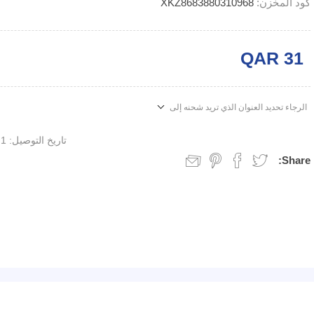
XKZ8683880310968
كود المخزن:
QAR 31
الرجاء تحديد العنوان الذي تريد شحنه إلى
1 week
تاريخ التوصيل:
Share: