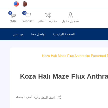
0
(0)
Wishlist
مقارنه البضائع
تسجيل دخول
QAR
من نحن
تواصل معنا
الصفحة الرئيسية
Koza Halı Maze Flux Anthracite Patterned 
Koza Halı Maze Flux Anthra
أضف للمفضلة
اضف للمقارنة