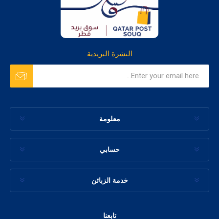
النشرة البريدية
معلومة
حسابي
خدمة الزبائن
تابعنا