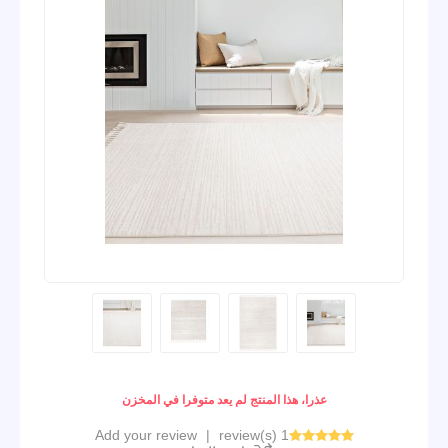
عذرا، هذا المنتج لم يعد متوفرا في المخزن
Add your review
|
1 review(s)