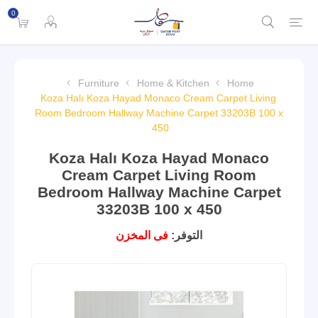
0
Furniture
Home & Kitchen
Home
Koza Halı Koza Hayad Monaco Cream Carpet Living
Room Bedroom Hallway Machine Carpet 33203B 100 x
450
Koza Halı Koza Hayad Monaco
Cream Carpet Living Room
Bedroom Hallway Machine Carpet
33203B 100 x 450
فى المخزن
التوفر: