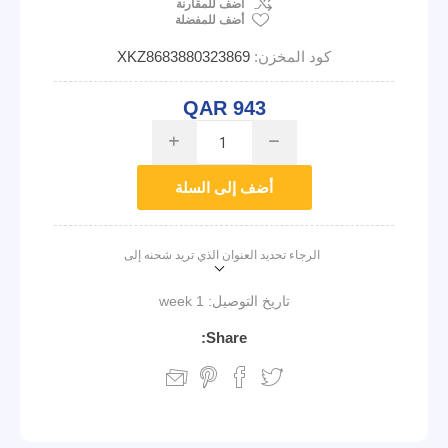
اضف للمقارنة
أضف للمفضلة
XKZ8683880323869
كود المخزن:
QAR 943
i
h
أضف إلى السلة
الرجاء تحديد العنوان الذي تريد شحنه إلى
1 week
تاريخ التوصيل:
Share: