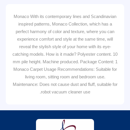
Monaco With its contemporary lines and Scandinavian
inspired patterns, Monaco Collection, which has a
perfect harmony of color and texture, where you can
experience comfort and style at the same time, will
reveal the stylish style of your home with its eye-
catching models. How is it made? Polyester content. 10
mm pile height. Machine produced. Package Content: 1
Monaco Carpet Usage Recommendations: Suitable for
living room, sitting room and bedroom use.
Maintenance: Does not cause dust and fluff, suitable for
robot vacuum cleaner use.