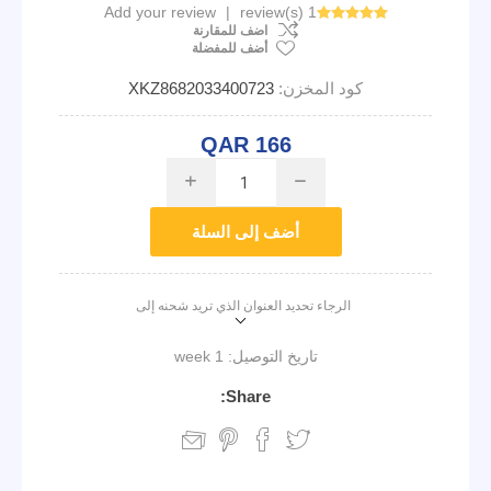
Add your review
|
1 review(s)
اضف للمقارنة
أضف للمفضلة
XKZ8682033400723
كود المخزن:
QAR 166
i
h
أضف إلى السلة
الرجاء تحديد العنوان الذي تريد شحنه إلى
1 week
تاريخ التوصيل:
Share: