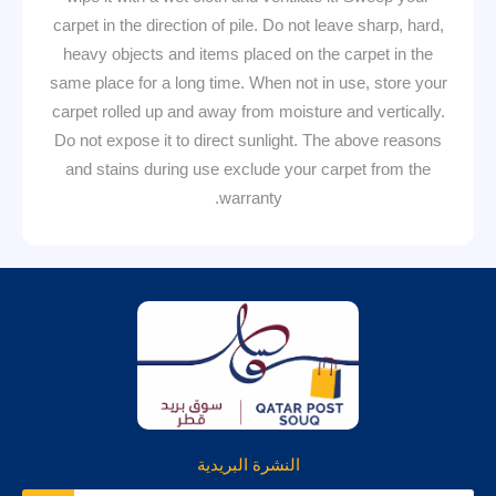
carpet in the direction of pile. Do not leave sharp, hard,
heavy objects and items placed on the carpet in the
same place for a long time. When not in use, store your
carpet rolled up and away from moisture and vertically.
Do not expose it to direct sunlight. The above reasons
and stains during use exclude your carpet from the
warranty.
النشرة البريدية