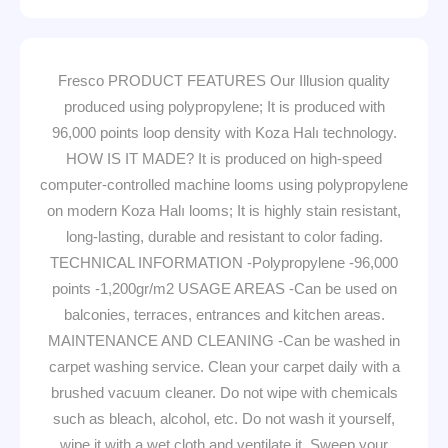
Fresco PRODUCT FEATURES Our Illusion quality
produced using polypropylene; It is produced with
96,000 points loop density with Koza Halı technology.
HOW IS IT MADE? It is produced on high-speed
computer-controlled machine looms using polypropylene
on modern Koza Halı looms; It is highly stain resistant,
long-lasting, durable and resistant to color fading.
TECHNICAL INFORMATION -Polypropylene -96,000
points -1,200gr/m2 USAGE AREAS -Can be used on
balconies, terraces, entrances and kitchen areas.
MAINTENANCE AND CLEANING -Can be washed in
carpet washing service. Clean your carpet daily with a
brushed vacuum cleaner. Do not wipe with chemicals
such as bleach, alcohol, etc. Do not wash it yourself,
wipe it with a wet cloth and ventilate it. Sweep your