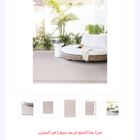
عذرا، هذا المنتج لم يعد متوفرا في المخزن