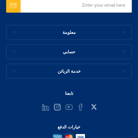
معلومة
حسابي
خدمة الزبائن
تابعنا
خيارات الدفع