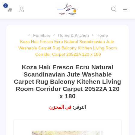
0
Furniture
Home & Kitchen
Home
Koza Halı Fresco Ecru Natural Scandinavian Jute
Washable Carpet Rug Balcony Kitchen Living Room
Corridor Carpet 20522A 120 x 180
Koza Halı Fresco Ecru Natural
Scandinavian Jute Washable
Carpet Rug Balcony Kitchen Living
Room Corridor Carpet 20522A 120
x 180
فى المخزن
التوفر: