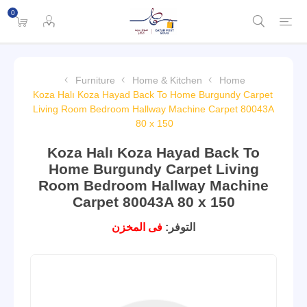
0
Furniture
Home & Kitchen
Home
Koza Halı Koza Hayad Back To Home Burgundy Carpet
Living Room Bedroom Hallway Machine Carpet 80043A
80 x 150
Koza Halı Koza Hayad Back To
Home Burgundy Carpet Living
Room Bedroom Hallway Machine
Carpet 80043A 80 x 150
فى المخزن
التوفر: