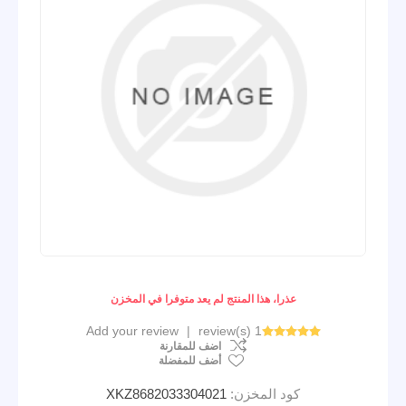
عذرا، هذا المنتج لم يعد متوفرا في المخزن
Add your review
|
1 review(s)
اضف للمقارنة
أضف للمفضلة
XKZ8682033304021
كود المخزن: