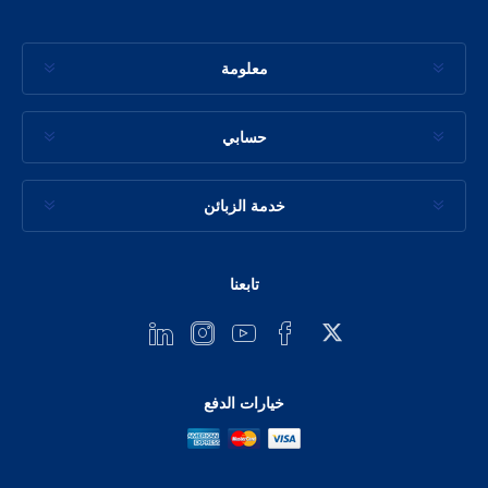
معلومة
حسابي
خدمة الزبائن
تابعنا
خيارات الدفع