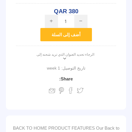
QAR 380
i
h
أضف إلى السلة
الرجاء تحديد العنوان الذي تريد شحنه إلى
1 week
تاريخ التوصيل:
Share:
BACK TO HOME PRODUCT FEATURES Our Back to