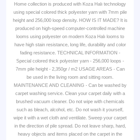
Home collection is produced with Koza Halı technology
using special colored thick polyester yarn with 7mm pile
height and 256,000 loop density. HOW IS IT MADE? It is
produced on high-speed computer-controlled machine
looms using polyester on modern Koza Halı looms to
have high stain resistance, long life, durability and color
fading resistance. TECHNICAL INFORMATION -
Special colored thick polyester yarn - 256,000 loops -
7mm pile height - 2,350gr / m2 USAGE AREAS - Can
be used in the living room and sitting room.
MAINTENANCE AND CLEANING - Can be washed by
carpet washing service. Clean your carpet daily with a
brushed vacuum cleaner. Do not wipe with chemicals
such as bleach, alcohol, etc. Do not wash it yourself,
wipe it with a wet cloth and ventilate. Sweep your carpet
in the direction of pile spread. Do not leave sharp, hard,
heavy objects and items placed on the carpet in the