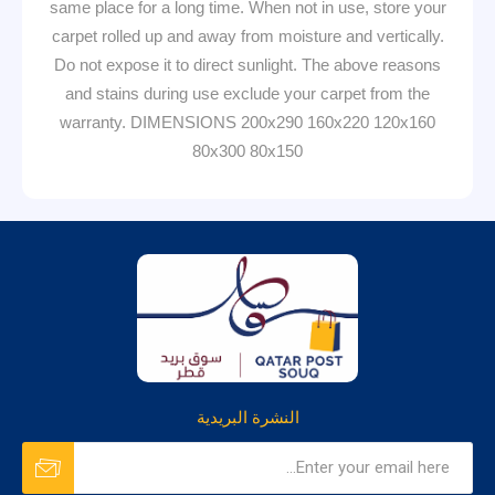
same place for a long time. When not in use, store your
carpet rolled up and away from moisture and vertically.
Do not expose it to direct sunlight. The above reasons
and stains during use exclude your carpet from the
warranty. DIMENSIONS 200x290 160x220 120x160
80x300 80x150
النشرة البريدية