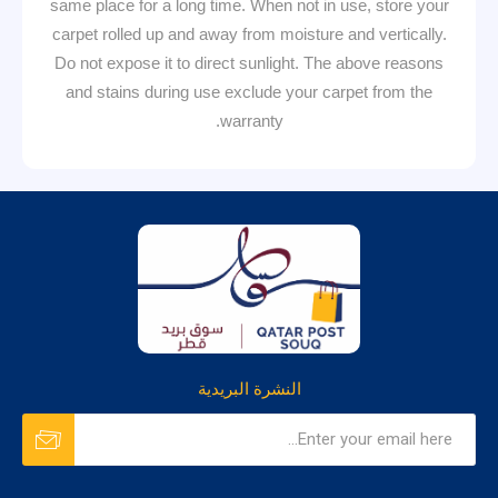
same place for a long time. When not in use, store your
carpet rolled up and away from moisture and vertically.
Do not expose it to direct sunlight. The above reasons
and stains during use exclude your carpet from the
warranty.
النشرة البريدية