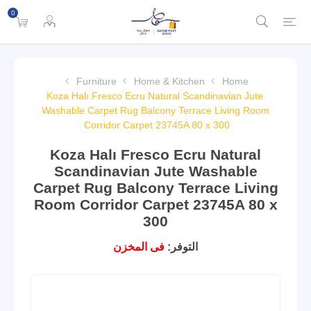
0
Furniture
Home & Kitchen
Home
Koza Halı Fresco Ecru Natural Scandinavian Jute
Washable Carpet Rug Balcony Terrace Living Room
Corridor Carpet 23745A 80 x 300
Koza Halı Fresco Ecru Natural
Scandinavian Jute Washable
Carpet Rug Balcony Terrace Living
Room Corridor Carpet 23745A 80 x
300
فى المخزن
التوفر: