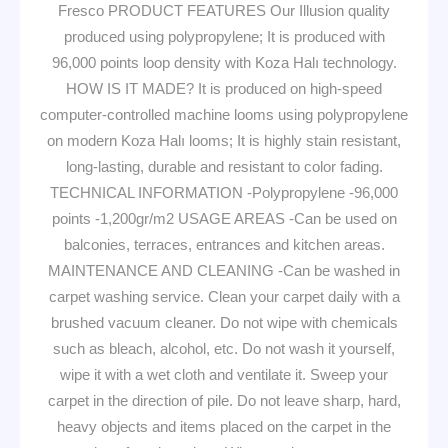
Fresco PRODUCT FEATURES Our Illusion quality
produced using polypropylene; It is produced with
96,000 points loop density with Koza Halı technology.
HOW IS IT MADE? It is produced on high-speed
computer-controlled machine looms using polypropylene
on modern Koza Halı looms; It is highly stain resistant,
long-lasting, durable and resistant to color fading.
TECHNICAL INFORMATION -Polypropylene -96,000
points -1,200gr/m2 USAGE AREAS -Can be used on
balconies, terraces, entrances and kitchen areas.
MAINTENANCE AND CLEANING -Can be washed in
carpet washing service. Clean your carpet daily with a
brushed vacuum cleaner. Do not wipe with chemicals
such as bleach, alcohol, etc. Do not wash it yourself,
wipe it with a wet cloth and ventilate it. Sweep your
carpet in the direction of pile. Do not leave sharp, hard,
heavy objects and items placed on the carpet in the