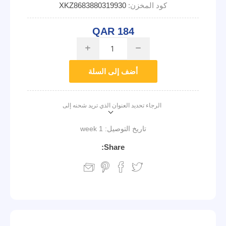
XKZ8683880319930
كود المخزن:
QAR 184
i
h
أضف إلى السلة
الرجاء تحديد العنوان الذي تريد شحنه إلى
1 week
تاريخ التوصيل:
Share: