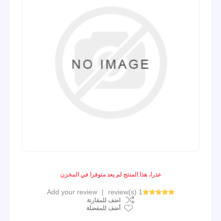
عذرا، هذا المنتج لم يعد متوفرا في المخزن
Add your review
|
1 review(s)
اضف للمقارنة
أضف للمفضلة