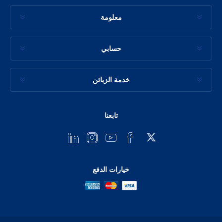
معلومة
حسابي
خدمة الزبائن
تابعنا
خيارات الدفع