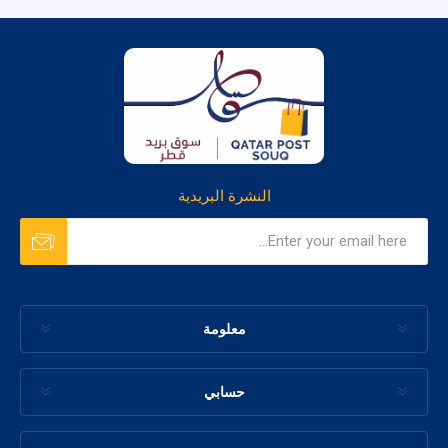
النشرة البريدية
معلومة
حسابي