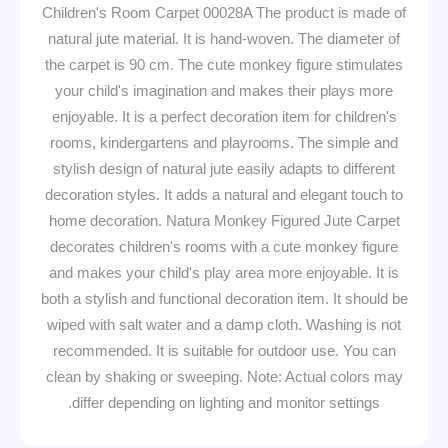
Children's Room Carpet 00028A The product is made of
natural jute material. It is hand-woven. The diameter of
the carpet is 90 cm. The cute monkey figure stimulates
your child's imagination and makes their plays more
enjoyable. It is a perfect decoration item for children's
rooms, kindergartens and playrooms. The simple and
stylish design of natural jute easily adapts to different
decoration styles. It adds a natural and elegant touch to
home decoration. Natura Monkey Figured Jute Carpet
decorates children's rooms with a cute monkey figure
and makes your child's play area more enjoyable. It is
both a stylish and functional decoration item. It should be
wiped with salt water and a damp cloth. Washing is not
recommended. It is suitable for outdoor use. You can
clean by shaking or sweeping. Note: Actual colors may
differ depending on lighting and monitor settings.