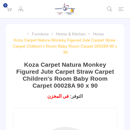
0
Furniture
Home & Kitchen
Home
Koza Carpet Natura Monkey Figured Jute Carpet Straw
Carpet Children's Room Baby Room Carpet 00028A 90 x
90
Koza Carpet Natura Monkey
Figured Jute Carpet Straw Carpet
Children's Room Baby Room
Carpet 00028A 90 x 90
فى المخزن
التوفر: