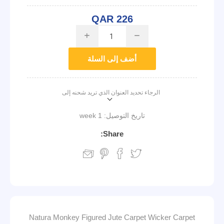
QAR 226
i
h
أضف إلى السلة
الرجاء تحديد العنوان الذي تريد شحنه إلى
1 week
تاريخ التوصيل:
Share:
Natura Monkey Figured Jute Carpet Wicker Carpet