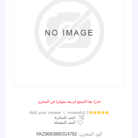
عذرا، هذا المنتج لم يعد متوفرا في المخزن
Add your review
|
1 review(s)
اضف للمقارنة
أضف للمفضلة
XKZ8683880314782
كود المخزن: