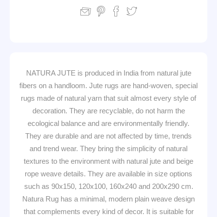
NATURA JUTE is produced in India from natural jute
fibers on a handloom. Jute rugs are hand-woven, special
rugs made of natural yarn that suit almost every style of
decoration. They are recyclable, do not harm the
ecological balance and are environmentally friendly.
They are durable and are not affected by time, trends
and trend wear. They bring the simplicity of natural
textures to the environment with natural jute and beige
rope weave details. They are available in size options
such as 90x150, 120x100, 160x240 and 200x290 cm.
Natura Rug has a minimal, modern plain weave design
that complements every kind of decor. It is suitable for