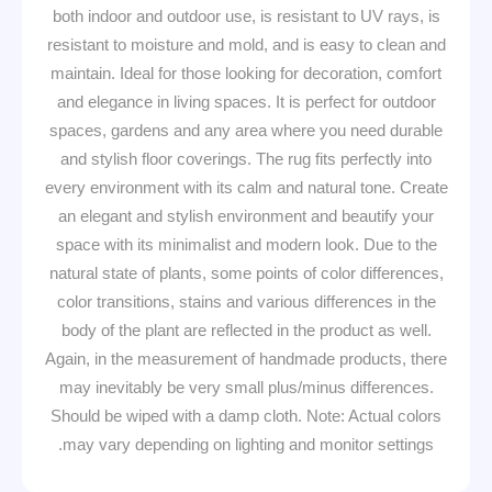
both indoor and outdoor use, is resistant to UV rays, is
resistant to moisture and mold, and is easy to clean and
maintain. Ideal for those looking for decoration, comfort
and elegance in living spaces. It is perfect for outdoor
spaces, gardens and any area where you need durable
and stylish floor coverings. The rug fits perfectly into
every environment with its calm and natural tone. Create
an elegant and stylish environment and beautify your
space with its minimalist and modern look. Due to the
natural state of plants, some points of color differences,
color transitions, stains and various differences in the
body of the plant are reflected in the product as well.
Again, in the measurement of handmade products, there
may inevitably be very small plus/minus differences.
Should be wiped with a damp cloth. Note: Actual colors
may vary depending on lighting and monitor settings.