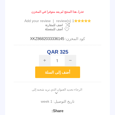
عذرا، هذا المنتج لم يعد متوفرا في المخزن
Add your review
|
1 review(s)
اضف للمقارنة
أضف للمفضلة
XKZ8682033336145
كود المخزن:
QAR 325
i
h
أضف إلى السلة
الرجاء تحديد العنوان الذي تريد شحنه إلى
1 week
تاريخ التوصيل:
Share: