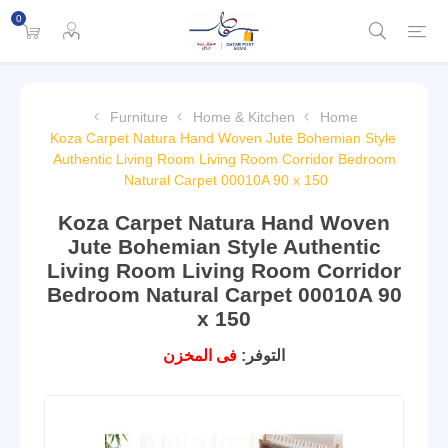
0
Furniture
Home & Kitchen
Home
Koza Carpet Natura Hand Woven Jute Bohemian Style
Authentic Living Room Living Room Corridor Bedroom
Natural Carpet 00010A 90 x 150
Koza Carpet Natura Hand Woven
Jute Bohemian Style Authentic
Living Room Living Room Corridor
Bedroom Natural Carpet 00010A 90
x 150
فى المخزن
التوفر: