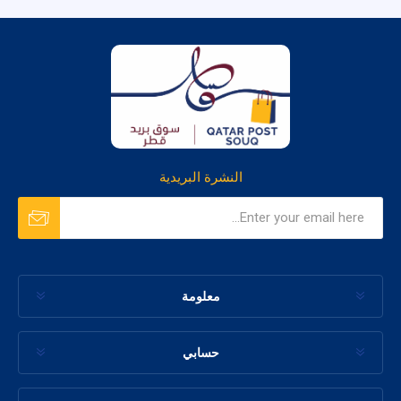
النشرة البريدية
معلومة
حسابي