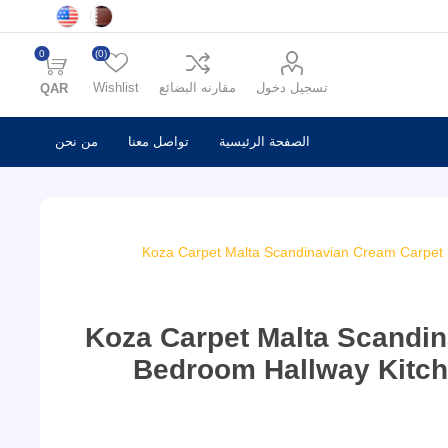
0
(0)
Wishlist
مقارنه البضائع
تسجيل دخول
QAR
من نحن
تواصل معنا
الصفحة الرئيسية
Koza Carpet Malta Scandinavian Cream Carpet
Koza Carpet Malta Scandi
Bedroom Hallway Kitch