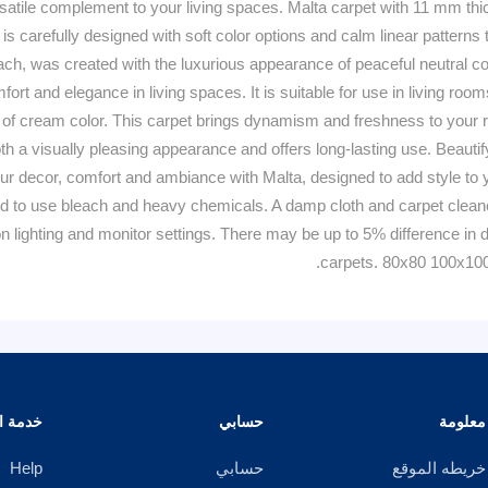
satile complement to your living spaces. Malta carpet with 11 mm thi
 is carefully designed with soft color options and calm linear pattern
ch, was created with the luxurious appearance of peaceful neutral colo
comfort and elegance in living spaces. It is suitable for use in living r
 of cream color. This carpet brings dynamism and freshness to your roo
 both a visually pleasing appearance and offers long-lasting use. Beau
r decor, comfort and ambiance with Malta, designed to add style to you
 to use bleach and heavy chemicals. A damp cloth and carpet cleaner 
 lighting and monitor settings. There may be up to 5% difference in d
carpets. 80x80 100x10
الزبائن
حسابي
معلومة
Help
حسابي
خريطه الموقع