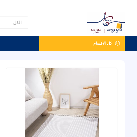
كل الاقسام