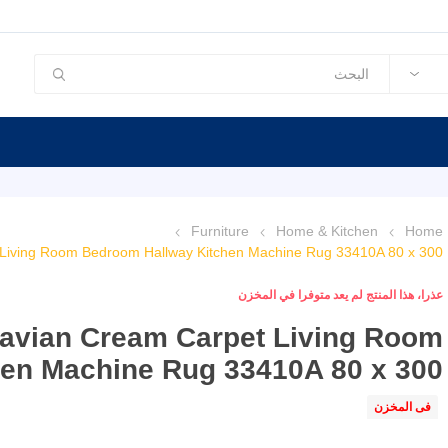
Furniture
Home & Kitchen
Home
 Living Room Bedroom Hallway Kitchen Machine Rug 33410A 80 x 300
عذرا، هذا المنتج لم يعد متوفرا في المخزن
navian Cream Carpet Living Room
en Machine Rug 33410A 80 x 300
فى المخزن