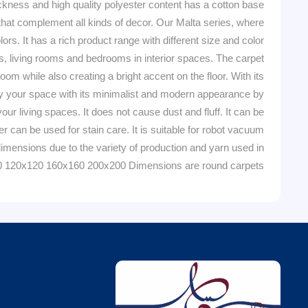
ckness and high quality polyester content has a cotton base
s that complement all kinds of decor. Our Malta series, where
rs. It has a rich product range with different size and color
ooms, living rooms and bedrooms in interior spaces. The carpet
m while also creating a bright accent on the floor. With its
tify your space with its minimalist and modern appearance by
r living spaces. It does not cause dust and fluff. It can be
can be used for stain care. It is suitable for robot vacuum
imensions due to the variety of production and yarn used in
0 120x120 160x160 200x200 Dimensions are round carpets.