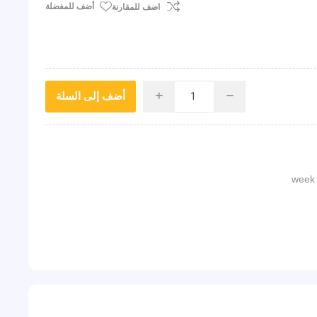
أضف للمفضلة
اضف للمقارنة
أضف إلى السلة
i
h