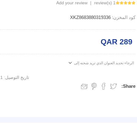
Add your review
|
1 review(s)
XKZ8683880319336
كود المخزن:
QAR 289
الرجاء تحديد العنوان الذي تريد شحنه إلى
1 week
تاريخ التوصيل:
Share: