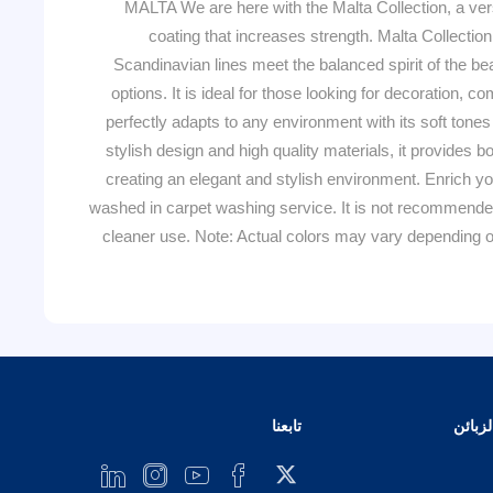
MALTA We are here with the Malta Collection, a ver
coating that increases strength. Malta Collection
Scandinavian lines meet the balanced spirit of the bea
options. It is ideal for those looking for decoration, 
perfectly adapts to any environment with its soft tones
stylish design and high quality materials, it provides
creating an elegant and stylish environment. Enrich you
washed in carpet washing service. It is not recommended
cleaner use. Note: Actual colors may vary depending on
تابعنا
خدمة 