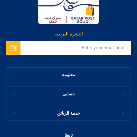
النشرة البريدية
معلومة
حسابي
خدمة الزبائن
تابعنا