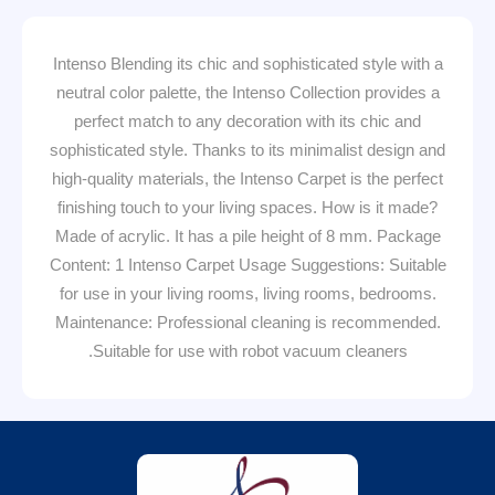
Intenso Blending its chic and sophisticated style with a
neutral color palette, the Intenso Collection provides a
perfect match to any decoration with its chic and
sophisticated style. Thanks to its minimalist design and
high-quality materials, the Intenso Carpet is the perfect
finishing touch to your living spaces. How is it made?
Made of acrylic. It has a pile height of 8 mm. Package
Content: 1 Intenso Carpet Usage Suggestions: Suitable
for use in your living rooms, living rooms, bedrooms.
Maintenance: Professional cleaning is recommended.
Suitable for use with robot vacuum cleaners.