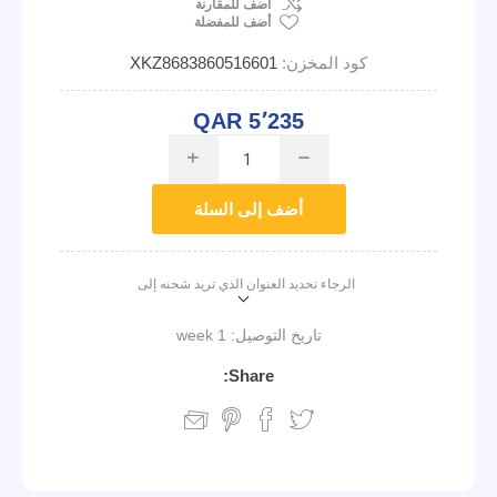
اضف للمقارنة
أضف للمفضلة
XKZ8683860516601
كود المخزن:
QAR 5٬235
i
h
أضف إلى السلة
الرجاء تحديد العنوان الذي تريد شحنه إلى
1 week
تاريخ التوصيل:
Share: