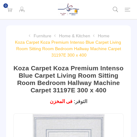
0
Furniture
Home & Kitchen
Home
Koza Carpet Koza Premium Intenso Blue Carpet Living
Room Sitting Room Bedroom Hallway Machine Carpet
31197E 300 x 400
Koza Carpet Koza Premium Intenso
Blue Carpet Living Room Sitting
Room Bedroom Hallway Machine
Carpet 31197E 300 x 400
فى المخزن
التوفر: