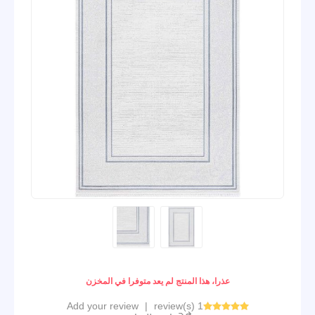
عذرا، هذا المنتج لم يعد متوفرا في المخزن
Add your review
|
1 review(s)