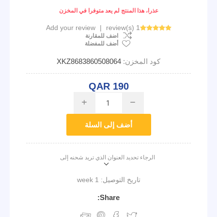
عذرا، هذا المنتج لم يعد متوفرا في المخزن
Add your review
|
1 review(s)
اضف للمقارنة
أضف للمفضلة
XKZ8683860508064
كود المخزن:
QAR 190
i
h
أضف إلى السلة
الرجاء تحديد العنوان الذي تريد شحنه إلى
1 week
تاريخ التوصيل:
Share: