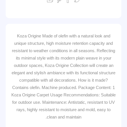
Koza Origine Made of olefin with a natural look and
unique structure, high moisture retention capacity and
resistant to weather conditions in all seasons. Reflecting
its minimal style with its modern plain weave in your
outdoor spaces, Koza Origine Collection will create an
elegant and stylish ambiance with its functional structure
compatible with all decorations. How is it made?
Contains olefin. Machine produced. Package Content: 1
Koza Origine Carpet Usage Recommendations: Suitable
for outdoor use. Maintenance: Antistatic, resistant to UV
rays, highly resistant to moisture and mold, easy to
clean and maintain.