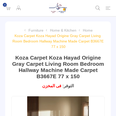
0
Furniture
Home & Kitchen
Home
Koza Carpet Koza Hayad Origine Gray Carpet Living
Room Bedroom Hallway Machine Made Carpet B3667E
77 x 150
Koza Carpet Koza Hayad Origine
Gray Carpet Living Room Bedroom
Hallway Machine Made Carpet
B3667E 77 x 150
فى المخزن
التوفر: