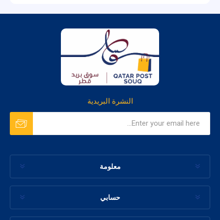
النشرة البريدية
معلومة
حسابي