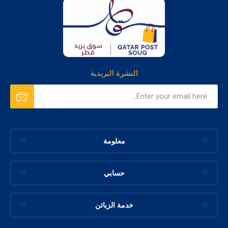
النشرة البريدية
معلومة
حسابي
خدمة الزبائن