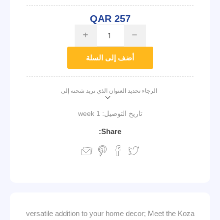
QAR 257
i
h
أضف إلى السلة
الرجاء تحديد العنوان الذي تريد شحنه إلى
1 week
تاريخ التوصيل:
Share:
versatile addition to your home decor; Meet the Koza