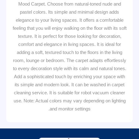
Mood Carpet. Choose from natural-toned nude and
pastel colors. Its simple and minimal design adds
elegance to your living spaces. It offers a comfortable
feeling that you will enjoy walking on the floor with its soft
texture. It is perfect for those looking for decoration,
comfort and elegance in living spaces. It is ideal for
adding a soft, textured touch to the floors in the living
room, lounge or bedroom. The carpet adapts effortlessly
to every decoration style with its calm and natural tones.
Add a sophisticated touch by enriching your space with
its simple and modern look. It can be washed in carpet
cleaning service. It is suitable for robot vacuum cleaner
use. Note: Actual colors may vary depending on lighting
and monitor settings.