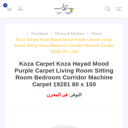
0
Furniture
Home & Kitchen
Home
Koza Carpet Koza Hayad Mood Purple Carpet Living
Room Sitting Room Bedroom Corridor Machine Carpet
19281 80 x 150
Koza Carpet Koza Hayad Mood
Purple Carpet Living Room Sitting
Room Bedroom Corridor Machine
Carpet 19281 80 x 150
فى المخزن
التوفر: