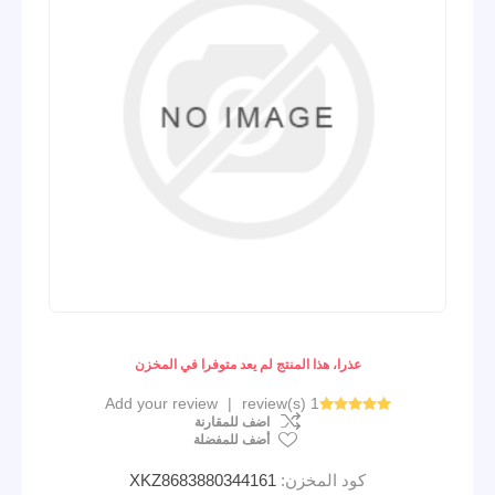
عذرا، هذا المنتج لم يعد متوفرا في المخزن
Add your review
|
1 review(s)
اضف للمقارنة
أضف للمفضلة
XKZ8683880344161
كود المخزن: