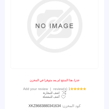
عذرا، هذا المنتج لم يعد متوفرا في المخزن
Add your review
|
1 review(s)
اضف للمقارنة
أضف للمفضلة
XKZ8683880341634
كود المخزن: