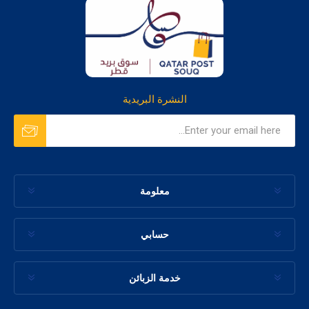
النشرة البريدية
معلومة
حسابي
خدمة الزبائن