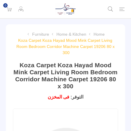
0
Furniture
Home & Kitchen
Home
Koza Carpet Koza Hayad Mood Mink Carpet Living
Room Bedroom Corridor Machine Carpet 19206 80 x
300
Koza Carpet Koza Hayad Mood
Mink Carpet Living Room Bedroom
Corridor Machine Carpet 19206 80
x 300
فى المخزن
التوفر: