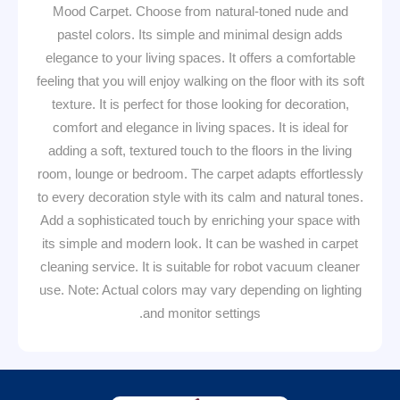
Mood Carpet. Choose from natural-toned nude and
pastel colors. Its simple and minimal design adds
elegance to your living spaces. It offers a comfortable
feeling that you will enjoy walking on the floor with its soft
texture. It is perfect for those looking for decoration,
comfort and elegance in living spaces. It is ideal for
adding a soft, textured touch to the floors in the living
room, lounge or bedroom. The carpet adapts effortlessly
to every decoration style with its calm and natural tones.
Add a sophisticated touch by enriching your space with
its simple and modern look. It can be washed in carpet
cleaning service. It is suitable for robot vacuum cleaner
use. Note: Actual colors may vary depending on lighting
and monitor settings.