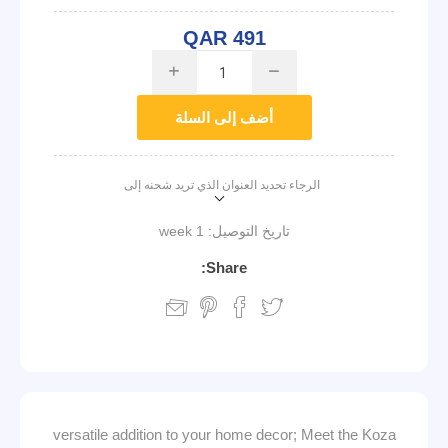
QAR 491
i
h
أضف إلى السلة
الرجاء تحديد العنوان الذي تريد شحنه إلى
1 week
تاريخ التوصيل:
Share:
versatile addition to your home decor; Meet the Koza