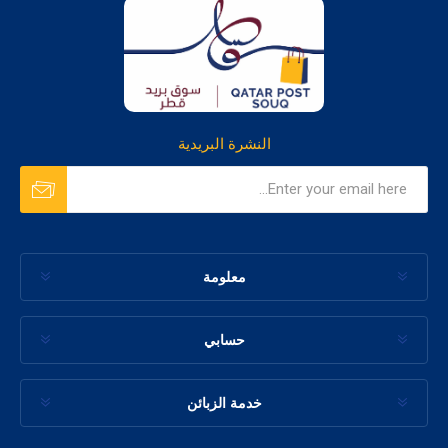
النشرة البريدية
معلومة
حسابي
خدمة الزبائن