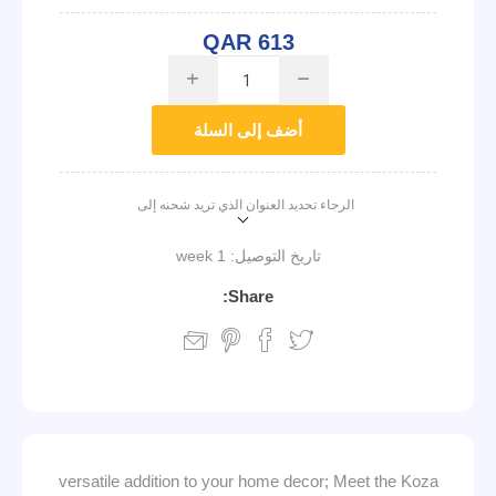
QAR 613
i
h
أضف إلى السلة
الرجاء تحديد العنوان الذي تريد شحنه إلى
1 week
تاريخ التوصيل:
Share:
versatile addition to your home decor; Meet the Koza