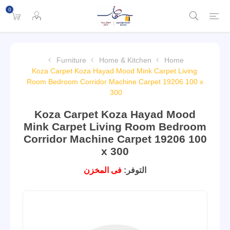
0
Furniture
Home & Kitchen
Home
Koza Carpet Koza Hayad Mood Mink Carpet Living
Room Bedroom Corridor Machine Carpet 19206 100 x
300
Koza Carpet Koza Hayad Mood
Mink Carpet Living Room Bedroom
Corridor Machine Carpet 19206 100
x 300
فى المخزن
التوفر: