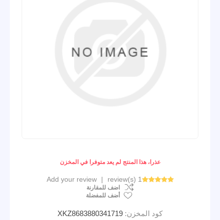
عذرا، هذا المنتج لم يعد متوفرا في المخزن
Add your review
|
1 review(s)
اضف للمقارنة
أضف للمفضلة
XKZ8683880341719
كود المخزن: