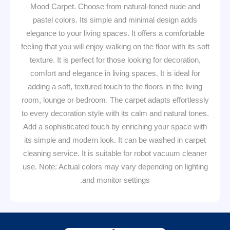
Mood Carpet. Choose from natural-toned nude and
pastel colors. Its simple and minimal design adds
elegance to your living spaces. It offers a comfortable
feeling that you will enjoy walking on the floor with its soft
texture. It is perfect for those looking for decoration,
comfort and elegance in living spaces. It is ideal for
adding a soft, textured touch to the floors in the living
room, lounge or bedroom. The carpet adapts effortlessly
to every decoration style with its calm and natural tones.
Add a sophisticated touch by enriching your space with
its simple and modern look. It can be washed in carpet
cleaning service. It is suitable for robot vacuum cleaner
use. Note: Actual colors may vary depending on lighting
and monitor settings.