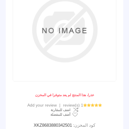
عذرا، هذا المنتج لم يعد متوفرا في المخزن
Add your review
|
1 review(s)
اضف للمقارنة
أضف للمفضلة
XKZ8683880342501
كود المخزن: