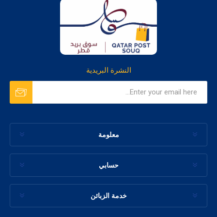
النشرة البريدية
معلومة
حسابي
خدمة الزبائن