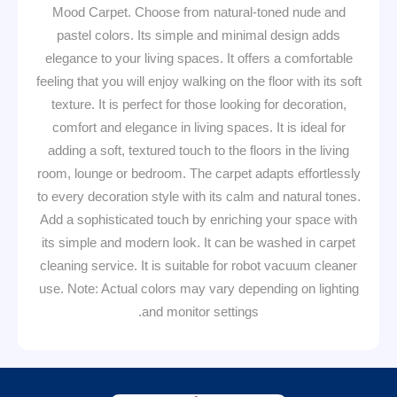
Mood Carpet. Choose from natural-toned nude and
pastel colors. Its simple and minimal design adds
elegance to your living spaces. It offers a comfortable
feeling that you will enjoy walking on the floor with its soft
texture. It is perfect for those looking for decoration,
comfort and elegance in living spaces. It is ideal for
adding a soft, textured touch to the floors in the living
room, lounge or bedroom. The carpet adapts effortlessly
to every decoration style with its calm and natural tones.
Add a sophisticated touch by enriching your space with
its simple and modern look. It can be washed in carpet
cleaning service. It is suitable for robot vacuum cleaner
use. Note: Actual colors may vary depending on lighting
and monitor settings.