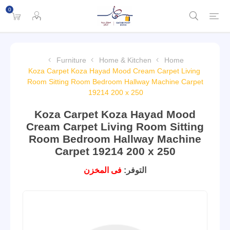
0
Furniture
Home & Kitchen
Home
Koza Carpet Koza Hayad Mood Cream Carpet Living
Room Sitting Room Bedroom Hallway Machine Carpet
19214 200 x 250
Koza Carpet Koza Hayad Mood
Cream Carpet Living Room Sitting
Room Bedroom Hallway Machine
Carpet 19214 200 x 250
فى المخزن
التوفر: