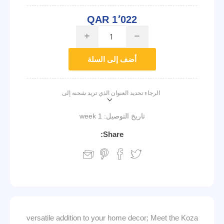
QAR 1٬022
i
h
أضف إلى السلة
الرجاء تحديد العنوان الذي تريد شحنه إلى
1 week
تاريخ التوصيل:
Share:
versatile addition to your home decor; Meet the Koza