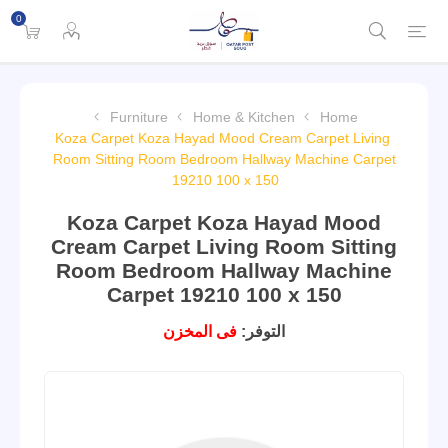
0
Furniture
Home & Kitchen
Home
Koza Carpet Koza Hayad Mood Cream Carpet Living
Room Sitting Room Bedroom Hallway Machine Carpet
19210 100 x 150
Koza Carpet Koza Hayad Mood
Cream Carpet Living Room Sitting
Room Bedroom Hallway Machine
Carpet 19210 100 x 150
فى المخزن
التوفر: