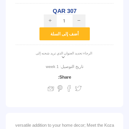
QAR 307
i
h
أضف إلى السلة
الرجاء تحديد العنوان الذي تريد شحنه إلى
1 week
تاريخ التوصيل:
Share:
versatile addition to your home decor; Meet the Koza