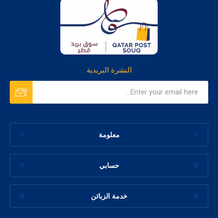
النشرة البريدية
معلومة
حسابي
خدمة الزبائن