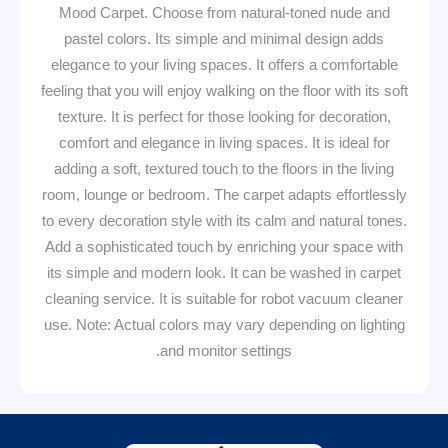
Mood Carpet. Choose from natural-toned nude and
pastel colors. Its simple and minimal design adds
elegance to your living spaces. It offers a comfortable
feeling that you will enjoy walking on the floor with its soft
texture. It is perfect for those looking for decoration,
comfort and elegance in living spaces. It is ideal for
adding a soft, textured touch to the floors in the living
room, lounge or bedroom. The carpet adapts effortlessly
to every decoration style with its calm and natural tones.
Add a sophisticated touch by enriching your space with
its simple and modern look. It can be washed in carpet
cleaning service. It is suitable for robot vacuum cleaner
use. Note: Actual colors may vary depending on lighting
and monitor settings.