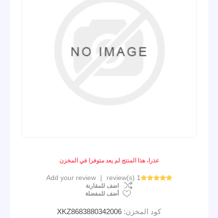
عذرا، هذا المنتج لم يعد متوفرا في المخزن
Add your review
|
1 review(s)
اضف للمقارنة
أضف للمفضلة
XKZ8683880342006
كود المخزن: