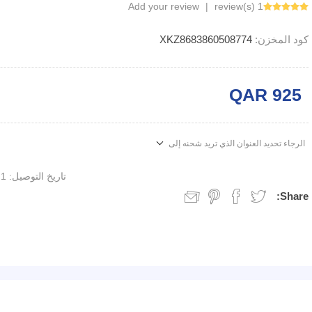
Add your review
|
1 review(s)
XKZ8683860508774
كود المخزن:
QAR 925
الرجاء تحديد العنوان الذي تريد شحنه إلى
1 week
تاريخ التوصيل:
Share: