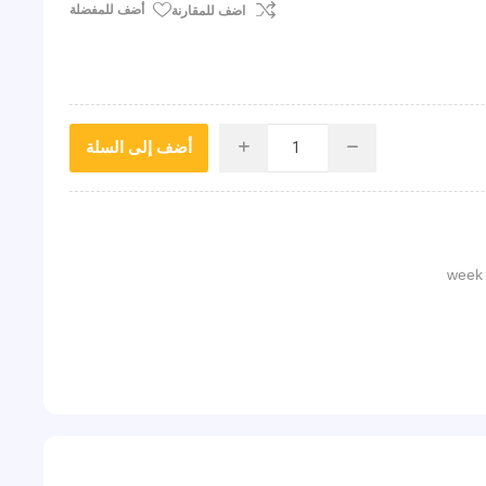
أضف للمفضلة
اضف للمقارنة
أضف إلى السلة
i
h