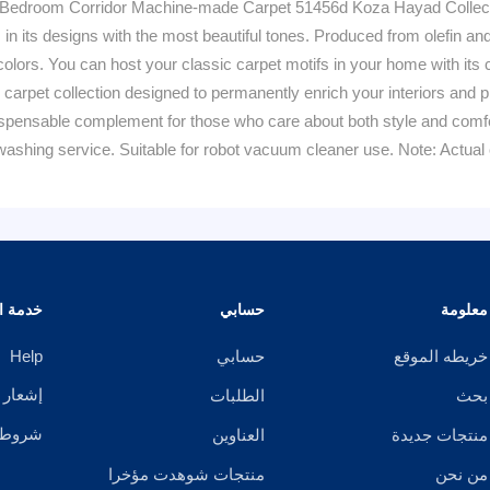
Bedroom Corridor Machine-made Carpet 51456d Koza Hayad Collectio
 in its designs with the most beautiful tones. Produced from olefin an
olors. You can host your classic carpet motifs in your home with its
 carpet collection designed to permanently enrich your interiors and p
ensable complement for those who care about both style and comfort 
ashing service. Suitable for robot vacuum cleaner use. Note: Actual c
الزبائن
حسابي
معلومة
Help
حسابي
خريطه الموقع
خصوصية
الطلبات
بحث
ستخدام
العناوين
منتجات جديدة
منتجات شوهدت مؤخرا
من نحن