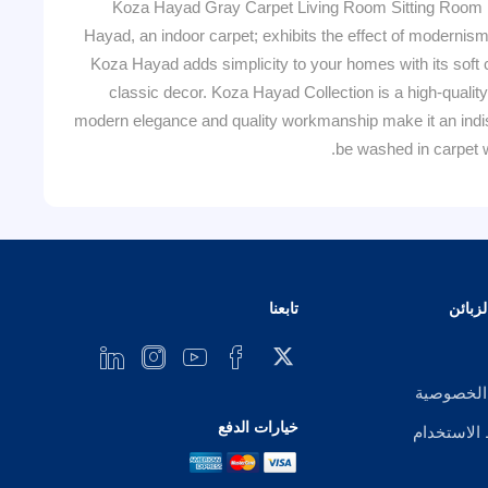
Koza Hayad Gray Carpet Living Room Sitting Room 
Hayad, an indoor carpet; exhibits the effect of modernism
Koza Hayad adds simplicity to your homes with its soft c
classic decor. Koza Hayad Collection is a high-quality
modern elegance and quality workmanship make it an indisp
be washed in carpet w
تابعنا
خدمة 
إشعار ال
خيارات الدفع
شروط الا