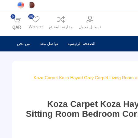
0
(0)
Wishlist
مقارنه البضائع
تسجيل دخول
QAR
من نحن
تواصل معنا
الصفحة الرئيسية
Koza Carpet Koza Hayad Gray Carpet Living Room a
Koza Carpet Koza Ha
Sitting Room Bedroom Cor