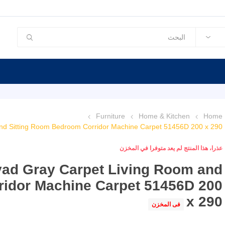
Furniture
Home & Kitchen
Home
nd Sitting Room Bedroom Corridor Machine Carpet 51456D 200 x 290
عذرا، هذا المنتج لم يعد متوفرا في المخزن
yad Gray Carpet Living Room and
ridor Machine Carpet 51456D 200
x 290
فى المخزن