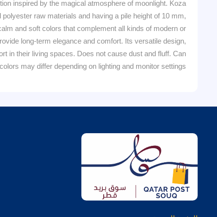
n inspired by the magical atmosphere of moonlight. Koza
d polyester raw materials and having a pile height of 10 mm,
 calm and soft colors that complement all kinds of modern or
rovide long-term elegance and comfort. Its versatile design,
in their living spaces. Does not cause dust and fluff. Can
olors may differ depending on lighting and monitor settings.