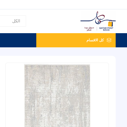
كل الاقسام