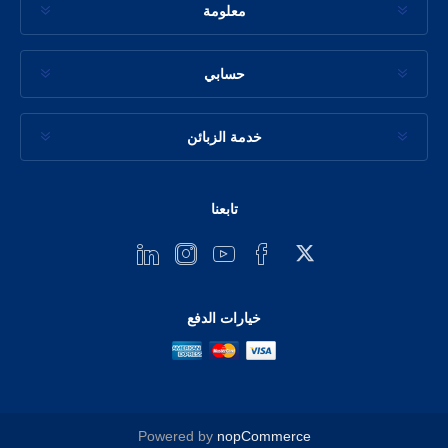
معلومة
حسابي
خدمة الزبائن
تابعنا
خيارات الدفع
Powered by
nopCommerce