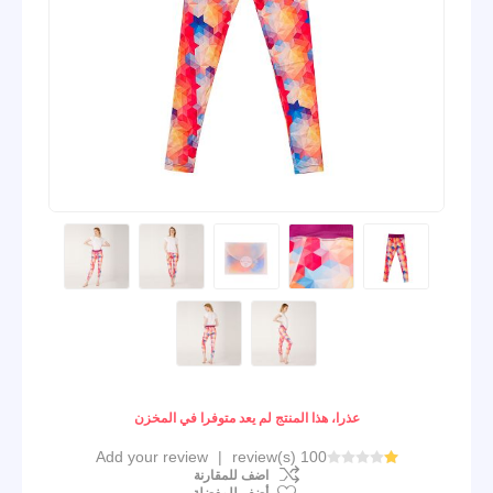
عذرا، هذا المنتج لم يعد متوفرا في المخزن
Add your review
|
100 review(s)
اضف للمقارنة