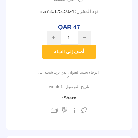
أضف للمفضلة
BGY3017519024
كود المخزن:
QAR 47
i
h
أضف إلى السلة
الرجاء تحديد العنوان الذي تريد شحنه إلى
1 week
تاريخ التوصيل:
Share: