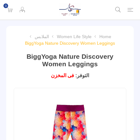
0
الملابس
Women Life Style
Home
BiggYoga Nature Discovery Women Leggings
BiggYoga Nature Discovery
Women Leggings
فى المخزن
التوفر: