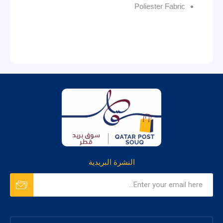
Poliester Fabric
النشرة البريدية