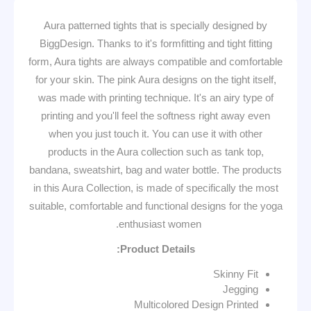
Aura patterned tights that is specially designed by
BiggDesign. Thanks to it's formfitting and tight fitting
form, Aura tights are always compatible and comfortable
for your skin. The pink Aura designs on the tight itself,
was made with printing technique. It's an airy type of
printing and you'll feel the softness right away even
when you just touch it. You can use it with other
products in the Aura collection such as tank top,
bandana, sweatshirt, bag and water bottle. The products
in this Aura Collection, is made of specifically the most
suitable, comfortable and functional designs for the yoga
enthusiast women.
Product Details:
Skinny Fit
Jegging
Multicolored Design Printed