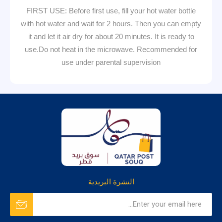
FIRST USE: Before first use, fill your hot water bottle
with hot water and wait for 2 hours. Then you can empty
it and let it air dry for about 20 minutes. It is ready to
use.Do not heat in the microwave. Recommended for
use under parental supervision
النشرة البريدية