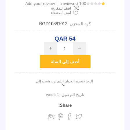
Add your review
|
100 review(s)
اضف للمقارنة
أضف للمفضلة
BGD10881012
كود المخزن:
QAR 54
i
h
أضف إلى السلة
الرجاء تحديد العنوان الذي تريد شحنه إلى
1 week
تاريخ التوصيل:
Share: