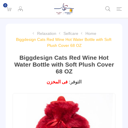
0
Relaxation
Selfcare
Home
Biggdesign Cats Red Wine Hot Water Bottle with Soft
Plush Cover 68 OZ
Biggdesign Cats Red Wine Hot
Water Bottle with Soft Plush Cover
68 OZ
فى المخزن
التوفر: