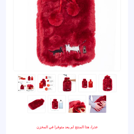
عذرا، هذا المنتج لم يعد متوفرا في المخزن