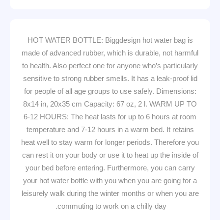
HOT WATER BOTTLE: Biggdesign hot water bag is
made of advanced rubber, which is durable, not harmful
to health. Also perfect one for anyone who’s particularly
sensitive to strong rubber smells. It has a leak-proof lid
for people of all age groups to use safely. Dimensions:
8x14 in, 20x35 cm Capacity: 67 oz, 2 l. WARM UP TO
6-12 HOURS: The heat lasts for up to 6 hours at room
temperature and 7-12 hours in a warm bed. It retains
heat well to stay warm for longer periods. Therefore you
can rest it on your body or use it to heat up the inside of
your bed before entering. Furthermore, you can carry
your hot water bottle with you when you are going for a
leisurely walk during the winter months or when you are
commuting to work on a chilly day.