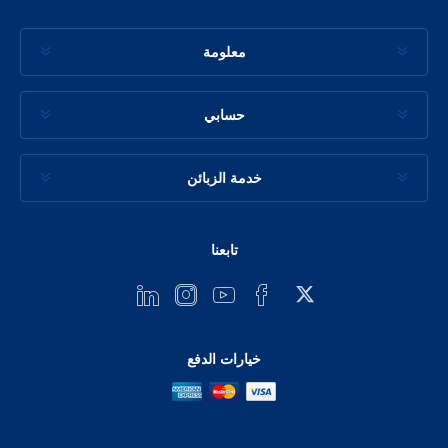
معلومة
حسابي
خدمة الزبائن
تابعنا
خيارات الدفع