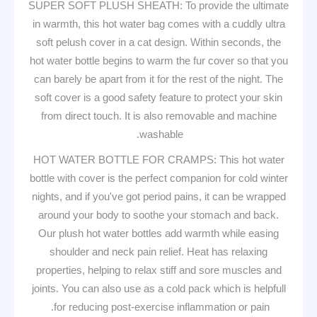
SUPER SOFT PLUSH SHEATH: To provide the ultimate
in warmth, this hot water bag comes with a cuddly ultra
soft pelush cover in a cat design. Within seconds, the
hot water bottle begins to warm the fur cover so that you
can barely be apart from it for the rest of the night. The
soft cover is a good safety feature to protect your skin
from direct touch. It is also removable and machine
washable.
HOT WATER BOTTLE FOR CRAMPS: This hot water
bottle with cover is the perfect companion for cold winter
nights, and if you've got period pains, it can be wrapped
around your body to soothe your stomach and back.
Our plush hot water bottles add warmth while easing
shoulder and neck pain relief. Heat has relaxing
properties, helping to relax stiff and sore muscles and
joints. You can also use as a cold pack which is helpfull
for reducing post-exercise inflammation or pain.