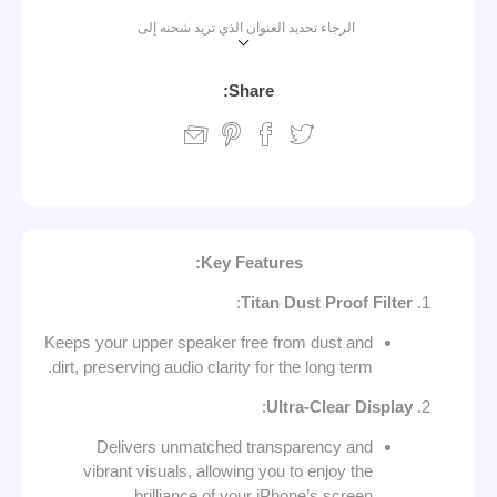
الرجاء تحديد العنوان الذي تريد شحنه إلى
Share:
:
Key Features
:
Titan Dust Proof Filter
Keeps your upper speaker free from dust and
dirt, preserving audio clarity for the long term.
:
Ultra-Clear Display
Delivers unmatched transparency and
vibrant visuals, allowing you to enjoy the
brilliance of your iPhone’s screen.