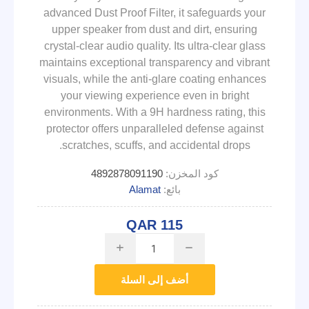
advanced Dust Proof Filter, it safeguards your
upper speaker from dust and dirt, ensuring
crystal-clear audio quality. Its ultra-clear glass
maintains exceptional transparency and vibrant
visuals, while the anti-glare coating enhances
your viewing experience even in bright
environments. With a 9H hardness rating, this
protector offers unparalleled defense against
scratches, scuffs, and accidental drops.
4892878091190
كود المخزن:
Alamat
بائع:
QAR 115
i
h
أضف إلى السلة