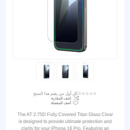
كل أول من يقيم هذا المنتج
اضف للمقارنة
أضف للمفضلة
The AT 2.75D Fully Covered Titan Glass Clear
is designed to provide ultimate protection and
clarity for your iPhone 16 Pro. Featuring an