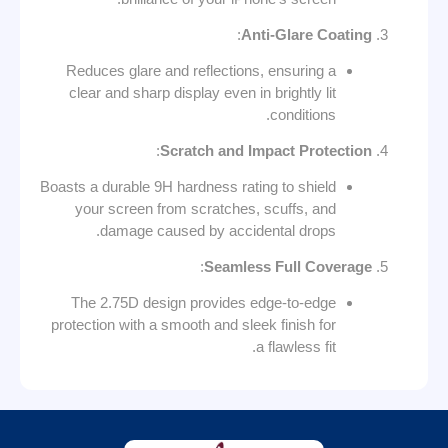
:
Anti-Glare Coating
Reduces glare and reflections, ensuring a
clear and sharp display even in brightly lit
conditions.
:
Scratch and Impact Protection
Boasts a durable 9H hardness rating to shield
your screen from scratches, scuffs, and
damage caused by accidental drops.
:
Seamless Full Coverage
The 2.75D design provides edge-to-edge
protection with a smooth and sleek finish for
a flawless fit.