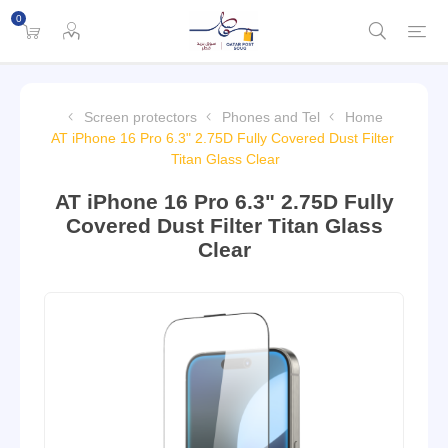
0
Screen protectors
Phones and Tel
Home
AT iPhone 16 Pro 6.3" 2.75D Fully Covered Dust Filter
Titan Glass Clear
AT iPhone 16 Pro 6.3" 2.75D Fully
Covered Dust Filter Titan Glass
Clear