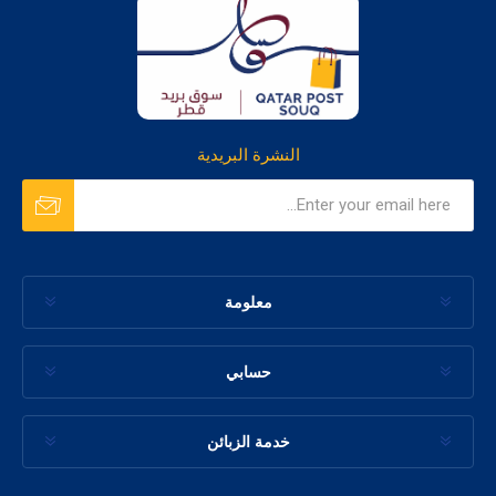
النشرة البريدية
معلومة
حسابي
خدمة الزبائن