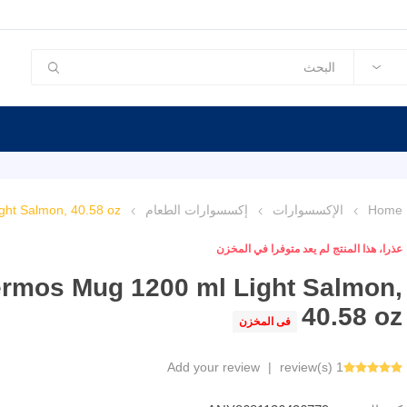
ht Salmon, 40.58 oz
إكسسوارات الطعام
الإكسسوارات
Home
عذرا، هذا المنتج لم يعد متوفرا في المخزن
rmos Mug 1200 ml Light Salmon,
40.58 oz
فى المخزن
Add your review
|
1 review(s)