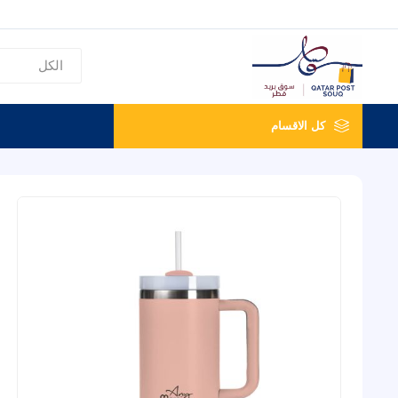
كل الاقسام