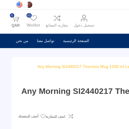
0
(0)
Wishlist
مقارنه البضائع
تسجيل دخول
QAR
من نحن
تواصل معنا
الصفحة الرئيسية
Any Morning SI2440217 Thermos Mug 1200 ml Lig
Any Morning SI2440217 The
أضف للمفضلة
اضف للمقارنة