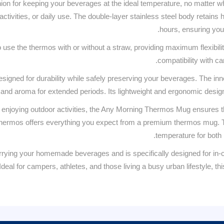
ion for keeping your beverages at the ideal temperature, no matter wh
 activities, or daily use. The double-layer stainless steel body retains
hours, ensuring you
use the thermos with or without a straw, providing maximum flexibility
compatibility with c
esigned for durability while safely preserving your beverages. The inne
and aroma for extended periods. Its lightweight and ergonomic design 
 enjoying outdoor activities, the Any Morning Thermos Mug ensures th
s thermos offers everything you expect from a premium thermos mug. Th
temperature for both h
arrying your homemade beverages and is specifically designed for in-c
 Ideal for campers, athletes, and those living a busy urban lifestyle, 