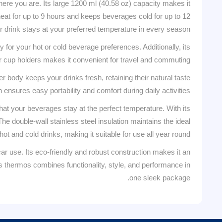
ere you are. Its large 1200 ml (40.58 oz) capacity makes it
 heat for up to 9 hours and keeps beverages cold for up to 12
r drink stays at your preferred temperature in every season.
 for your hot or cold beverage preferences. Additionally, its
ar cup holders makes it convenient for travel and commuting.
r body keeps your drinks fresh, retaining their natural taste
ensures easy portability and comfort during daily activities.
at your beverages stay at the perfect temperature. With its
e double-wall stainless steel insulation maintains the ideal
ot and cold drinks, making it suitable for use all year round.
ar use. Its eco-friendly and robust construction makes it an
this thermos combines functionality, style, and performance in
one sleek package.