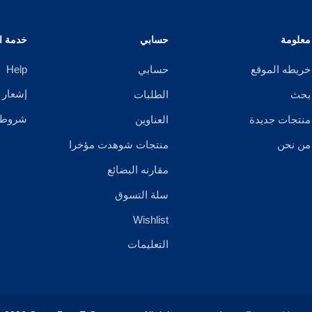
الزبائن
حسابي
معلومة
Help
حسابي
خريطه الموقع
خصوصية
الطلبات
بحث
ستخدام
العناوين
منتجات جديدة
منتجات شوهدت مؤخرا
من نحن
مقارنه البضائع
سلة التسوق
Wishlist
التعليمات