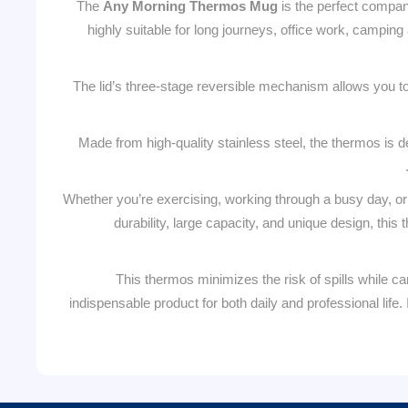
The
Any Morning Thermos Mug
is the perfect compan
highly suitable for long journeys, office work, camping
The lid’s three-stage reversible mechanism allows you to 
Made from high-quality stainless steel, the thermos is d
Whether you’re exercising, working through a busy day, or
durability, large capacity, and unique design, thi
This thermos minimizes the risk of spills while c
indispensable product for both daily and professional life.