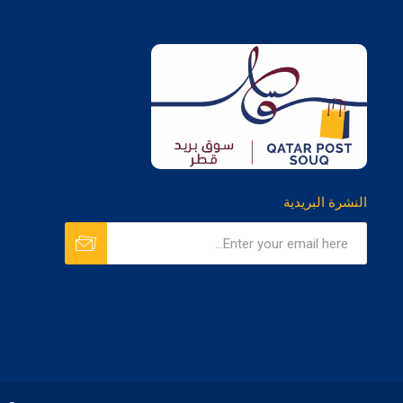
النشرة البريدية