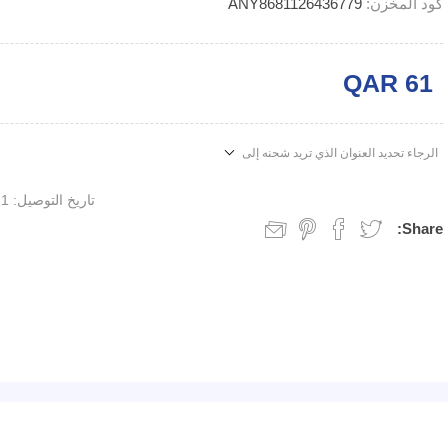
ANY8681126436779
كود المخزن:
QAR 61
الرجاء تحديد العنوان الذي تريد شحنه إلى
1 week
تاريخ التوصيل:
Share: