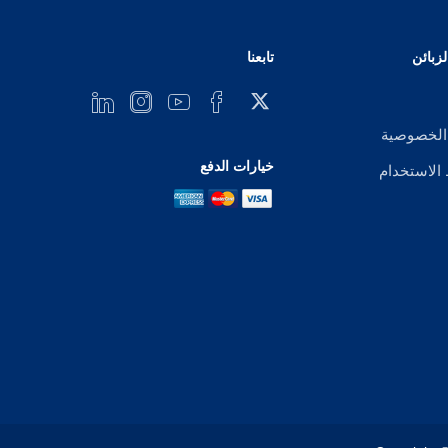
تابعنا
خدمة 
إشعار ال
خيارات الدفع
شروط الا