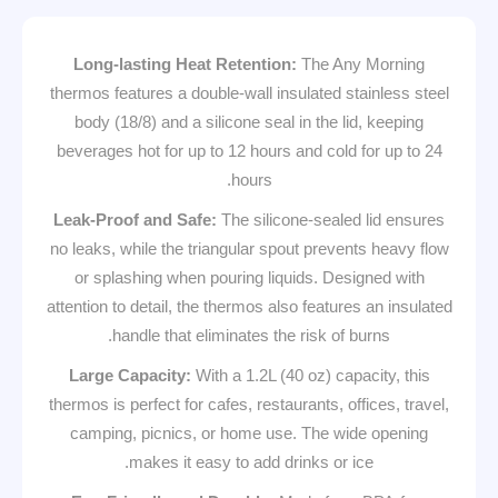
Long-lasting Heat Retention:
The Any Morning
thermos features a double-wall insulated stainless steel
body (18/8) and a silicone seal in the lid, keeping
beverages hot for up to 12 hours and cold for up to 24
hours.
Leak-Proof and Safe:
The silicone-sealed lid ensures
no leaks, while the triangular spout prevents heavy flow
or splashing when pouring liquids. Designed with
attention to detail, the thermos also features an insulated
handle that eliminates the risk of burns.
Large Capacity:
With a 1.2L (40 oz) capacity, this
thermos is perfect for cafes, restaurants, offices, travel,
camping, picnics, or home use. The wide opening
makes it easy to add drinks or ice.