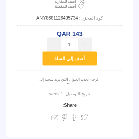
اضف للمقارنة
أضف للمفضلة
ANY8681126435734
كود المخزن:
QAR 143
i
h
أضف إلى السلة
الرجاء تحديد العنوان الذي تريد شحنه إلى
1 week
تاريخ التوصيل:
Share: