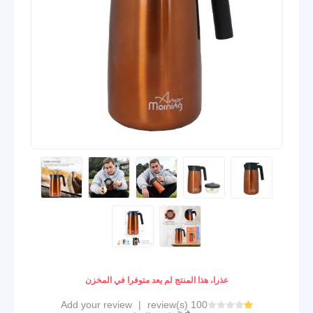
عذرا، هذا المنتج لم يعد متوفرا في المخزن
Add your review
|
100 review(s)