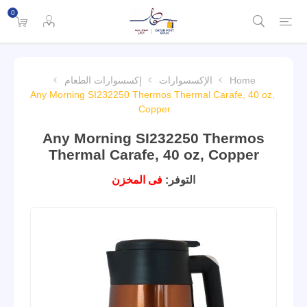
0
إكسسوارات الطعام
الإكسسوارات
Home
Any Morning SI232250 Thermos Thermal Carafe, 40 oz,
Copper
Any Morning SI232250 Thermos
Thermal Carafe, 40 oz, Copper
فى المخزن
التوفر: