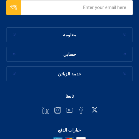
معلومة
حسابي
خدمة الزبائن
تابعنا
خيارات الدفع