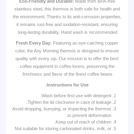
Eco-Friendly and Durable:
Made from BPA-free
stainless steel, this thermos is both safe for health and
the environment. Thanks to its anti-corrosion properties,
it remains rust-free and oxidation-resistant, ensuring
long-lasting durability. Hand wash is recommended.
Fresh Every Day:
Featuring an eye-catching copper
color, the Any Morning thermos is designed to ensure
quality with every sip. Our mission is to offer the best
coffee equipment to coffee lovers, preserving the
freshness and flavor of the finest coffee beans.
Instructions for Use:
Wash before first use with detergent.
Tighten the lid clockwise in case of leakage.
Avoid dropping, bumping, or impacting the thermos
to prevent deformation.
Keep out of reach of children.
Not suitable for storing carbonated drinks, milk, or