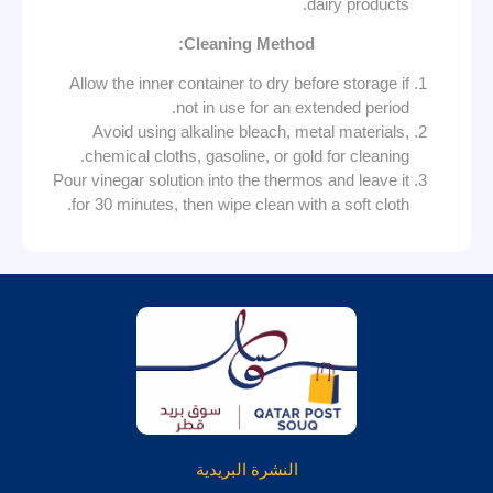
dairy products.
Cleaning Method:
Allow the inner container to dry before storage if
not in use for an extended period.
Avoid using alkaline bleach, metal materials,
chemical cloths, gasoline, or gold for cleaning.
Pour vinegar solution into the thermos and leave it
for 30 minutes, then wipe clean with a soft cloth.
النشرة البريدية