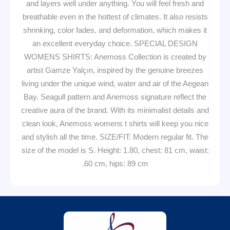
and layers well under anything. You will feel fresh and
breathable even in the hottest of climates. It also resists
shrinking, color fades, and deformation, which makes it
an excellent everyday choice. SPECIAL DESIGN
WOMENS SHIRTS: Anemoss Collection is created by
artist Gamze Yalçın, inspired by the genuine breezes
living under the unique wind, water and air of the Aegean
Bay. Seagull pattern and Anemoss signature reflect the
creative aura of the brand. With its minimalist details and
clean look, Anemoss womens t shirts will keep you nice
and stylish all the time. SIZE/FIT: Modern regular fit. The
size of the model is S. Height: 1.80, chest: 81 cm, waist:
60 cm, hips: 89 cm.