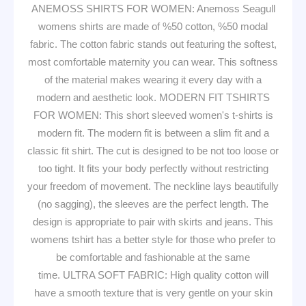
ANEMOSS SHIRTS FOR WOMEN: Anemoss Seagull
womens shirts are made of %50 cotton, %50 modal
fabric. The cotton fabric stands out featuring the softest,
most comfortable maternity you can wear. This softness
of the material makes wearing it every day with a
modern and aesthetic look. MODERN FIT TSHIRTS
FOR WOMEN: This short sleeved women's t-shirts is
modern fit. The modern fit is between a slim fit and a
classic fit shirt. The cut is designed to be not too loose or
too tight. It fits your body perfectly without restricting
your freedom of movement. The neckline lays beautifully
(no sagging), the sleeves are the perfect length. The
design is appropriate to pair with skirts and jeans. This
womens tshirt has a better style for those who prefer to
be comfortable and fashionable at the same
time. ULTRA SOFT FABRIC: High quality cotton will
have a smooth texture that is very gentle on your skin