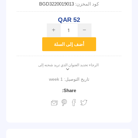
BGD3220019013
كود المخزن:
QAR 52
i
h
أضف إلى السلة
الرجاء تحديد العنوان الذي تريد شحنه إلى
1 week
تاريخ التوصيل:
Share: