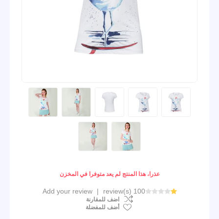
عذرا، هذا المنتج لم يعد متوفرا في المخزن
Add your review
|
100 review(s)
اضف للمقارنة
أضف للمفضلة