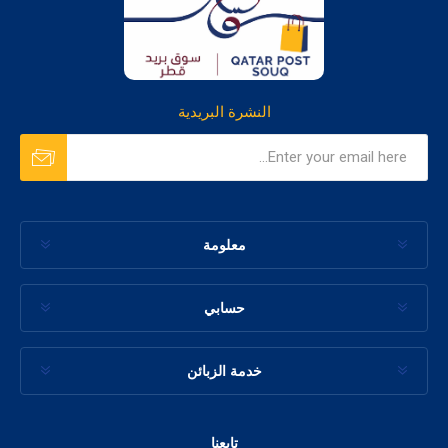
النشرة البريدية
معلومة
حسابي
خدمة الزبائن
تابعنا