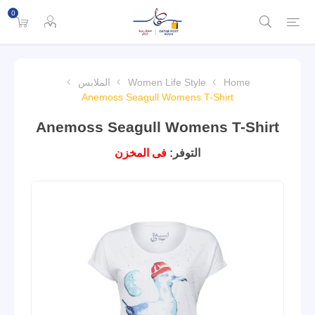
0
الملابس
Women Life Style
Home
Anemoss Seagull Womens T-Shirt
Anemoss Seagull Womens T-Shirt
فى المخزن
التوفر: