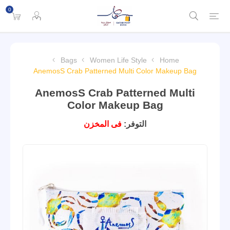
0
Bags
Women Life Style
Home
AnemosS Crab Patterned Multi Color Makeup Bag
AnemosS Crab Patterned Multi
Color Makeup Bag
فى المخزن
التوفر: