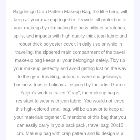
Biggdesign Crap Pattern Makeup Bag, the little hero, will
keep all your makeup together. Provide full protection to
your makeup by eliminating the possibility of scratches,
spills, and impacts with high-quality thick jean fabric and
robust thick polyester cover. In daily use or while in
traveling, the zippered main compartment of the travel
make-up bag keeps all your belongings safely. Tidy up
your makeup perfectly and avoid getting lost on the way
to the gym, traveling, outdoors, weekend getaways,
business trips or holidays. Inspired by the artist Gamze
Yalçın's work is called "Crap", the makeup bag is
resistant to wear with jean fabric. You would not leave
this high-colored small bag, will be a savior to keep all
your materials together. Dimentions of this bag that you
can easily carry in your backpack, travel bag; 20x15
cm. Makeup bag with crap pattern and lid design is a