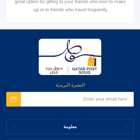
great option for gifting to your friends who love to make
up or to friends who travel frequently.
النشرة البريدية
معلومة