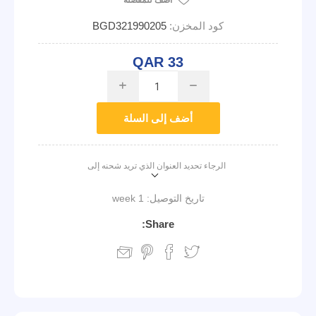
أضف للمفضلة
BGD321990205
كود المخزن:
QAR 33
i
h
أضف إلى السلة
الرجاء تحديد العنوان الذي تريد شحنه إلى
1 week
تاريخ التوصيل:
Share: