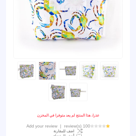
عذرا، هذا المنتج لم يعد متوفرا في المخزن
Add your review
|
100 review(s)
اضف للمقارنة