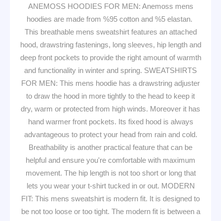
ANEMOSS HOODIES FOR MEN: Anemoss mens
hoodies are made from %95 cotton and %5 elastan.
This breathable mens sweatshirt features an attached
hood, drawstring fastenings, long sleeves, hip length and
deep front pockets to provide the right amount of warmth
and functionality in winter and spring. SWEATSHIRTS
FOR MEN: This mens hoodie has a drawstring adjuster
to draw the hood in more tightly to the head to keep it
dry, warm or protected from high winds. Moreover it has
hand warmer front pockets. Its fixed hood is always
advantageous to protect your head from rain and cold.
Breathability is another practical feature that can be
helpful and ensure you're comfortable with maximum
movement. The hip length is not too short or long that
lets you wear your t-shirt tucked in or out. MODERN
FIT: This mens sweatshirt is modern fit. It is designed to
be not too loose or too tight. The modern fit is between a