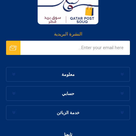
النشرة البريدية
معلومة
حسابي
خدمة الزبائن
تابعنا