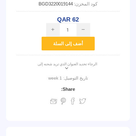
BGD3220019144
كود المخزن:
QAR 62
i
h
أضف إلى السلة
الرجاء تحديد العنوان الذي تريد شحنه إلى
1 week
تاريخ التوصيل:
Share: