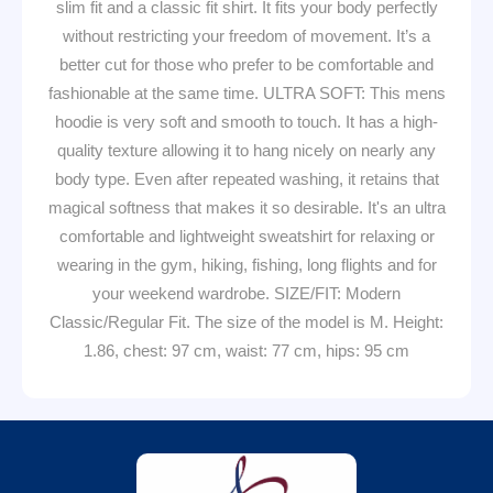
slim fit and a classic fit shirt. It fits your body perfectly
without restricting your freedom of movement. It’s a
better cut for those who prefer to be comfortable and
fashionable at the same time. ULTRA SOFT: This mens
hoodie is very soft and smooth to touch. It has a high-
quality texture allowing it to hang nicely on nearly any
body type. Even after repeated washing, it retains that
magical softness that makes it so desirable. It's an ultra
comfortable and lightweight sweatshirt for relaxing or
wearing in the gym, hiking, fishing, long flights and for
your weekend wardrobe. SIZE/FIT: Modern
Classic/Regular Fit. The size of the model is M. Height:
1.86, chest: 97 cm, waist: 77 cm, hips: 95 cm