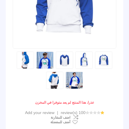
عذرا، هذا المنتج لم يعد متوفرا في المخزن
Add your review
|
100 review(s)
اضف للمقارنة
أضف للمفضلة