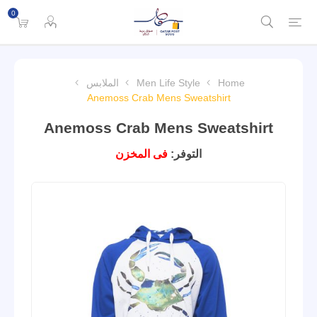
0
الملابس
Men Life Style
Home
Anemoss Crab Mens Sweatshirt
Anemoss Crab Mens Sweatshirt
فى المخزن
التوفر: